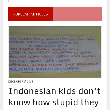
POPULAR ARTICLES
DECEMBER 5, 2013
Indonesian kids don’t
know how stupid they