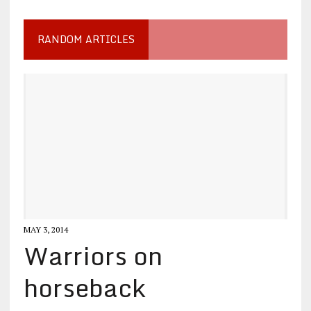
RANDOM ARTICLES
MAY 3, 2014
Warriors on
horseback