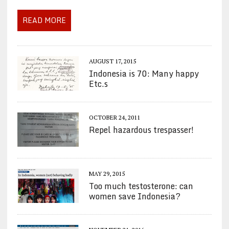
READ MORE
AUGUST 17, 2015
Indonesia is 70: Many happy
Etc.s
OCTOBER 24, 2011
Repel hazardous trespasser!
MAY 29, 2015
Too much testosterone: can
women save Indonesia?