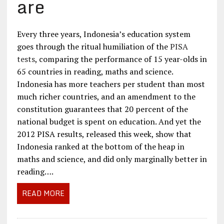
are
Every three years, Indonesia’s education system
goes through the ritual humiliation of the
PISA
tests
, comparing the performance of 15 year-olds in
65 countries in reading, maths and science.
Indonesia has more teachers per student than most
much richer countries, and an amendment to the
constitution guarantees that 20 percent of the
national budget is spent on education. And yet the
2012 PISA results, released this week, show that
Indonesia ranked at the bottom of the heap in
maths and science, and did only marginally better in
reading….
READ MORE