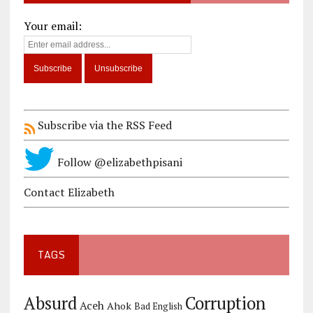
Your email:
Subscribe via the RSS Feed
Follow @elizabethpisani
Contact Elizabeth
TAGS
Corruption
Absurd
Aceh
Ahok
Bad English