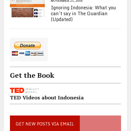
NOVEMBER 21, 2016
Ignoring Indonesia: What you
can’t say in The Guardian
(Updated)
Get the Book
TED Videos about Indonesia
GET NEW POSTS VIA EMAIL