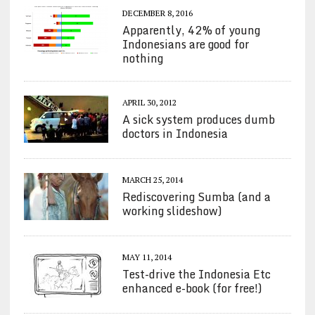
DECEMBER 8, 2016
Apparently, 42% of young
Indonesians are good for
nothing
APRIL 30, 2012
A sick system produces dumb
doctors in Indonesia
MARCH 25, 2014
Rediscovering Sumba (and a
working slideshow)
MAY 11, 2014
Test-drive the Indonesia Etc
enhanced e-book (for free!)