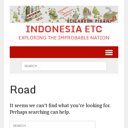
INDONESIA ETC
EXPLORING THE IMPROBABLE NATION
Road
It seems we can’t find what you’re looking for.
Perhaps searching can help.