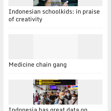
Indonesian schoolkids: in praise
of creativity
Medicine chain gang
Indonesia has great data on