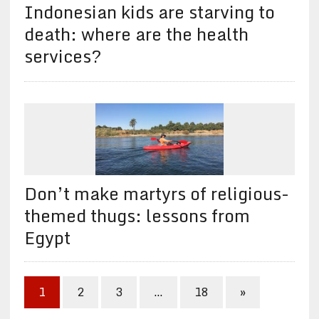
Indonesian kids are starving to
death: where are the health
services?
Don’t make martyrs of religious-
themed thugs: lessons from
Egypt
1
2
3
…
18
»