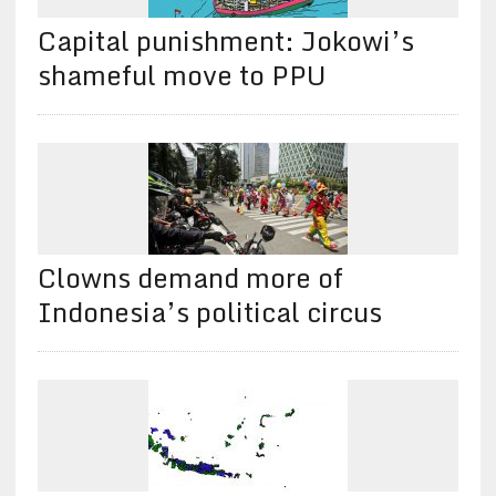
Capital punishment: Jokowi’s
shameful move to PPU
Clowns demand more of
Indonesia’s political circus