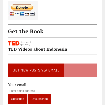
Get the Book
TED Videos about Indonesia
GET NEW POSTS VIA EMAIL
Your email: