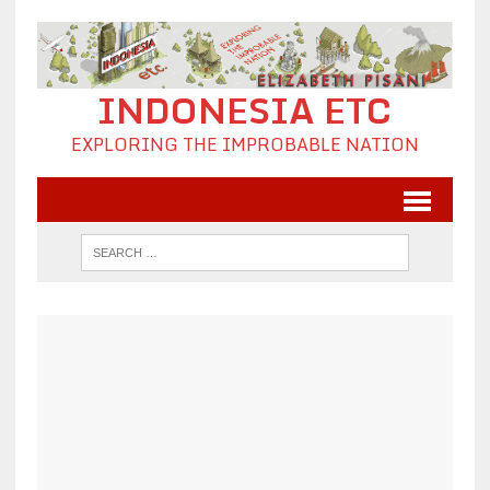
INDONESIA ETC
EXPLORING THE IMPROBABLE NATION