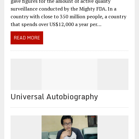
gave figures for the amount of active quality
surveillance conducted by the Mighty FDA. In a
country with close to 350 million people, a country
that spends over US$12,000 a year per…
READ MORE
Universal Autobiography