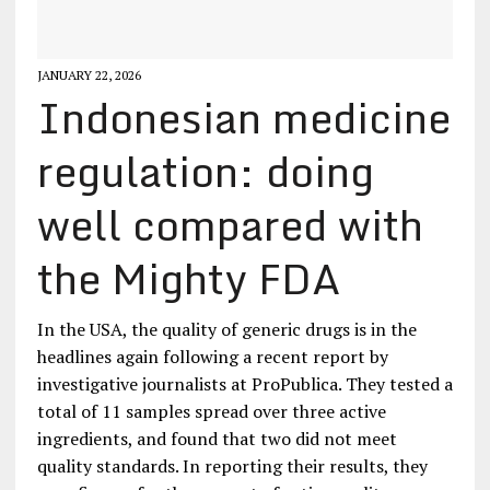
JANUARY 22, 2026
Indonesian medicine
regulation: doing
well compared with
the Mighty FDA
In the USA, the quality of generic drugs is in the
headlines again following a recent report by
investigative journalists at ProPublica. They tested a
total of 11 samples spread over three active
ingredients, and found that two did not meet
quality standards. In reporting their results, they