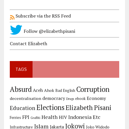
Subscribe via the RSS Feed
Follow @elizabethpisani
Contact Elizabeth
TAGS
Corruption
Absurd
Aceh
Ahok
Bad English
democracy
Economy
decentralisation
ebook
Drugs
Elections
Elizabeth Pisani
Education
Health
Indonesia Etc
FPI
HIV
Ferries
Graffiti
Jokowi
Islam
Jakarta
Joko Widodo
Infrastructure