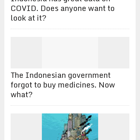
COVID. Does anyone want to
look at it?
The Indonesian government
forgot to buy medicines. Now
what?