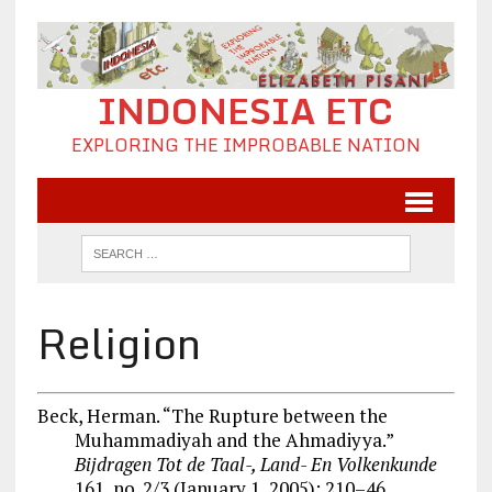
INDONESIA ETC
EXPLORING THE IMPROBABLE NATION
Religion
Beck, Herman. “The Rupture between the
Muhammadiyah and the Ahmadiyya.”
Bijdragen Tot de Taal-, Land- En Volkenkunde
161, no. 2/3 (January 1, 2005): 210–46.