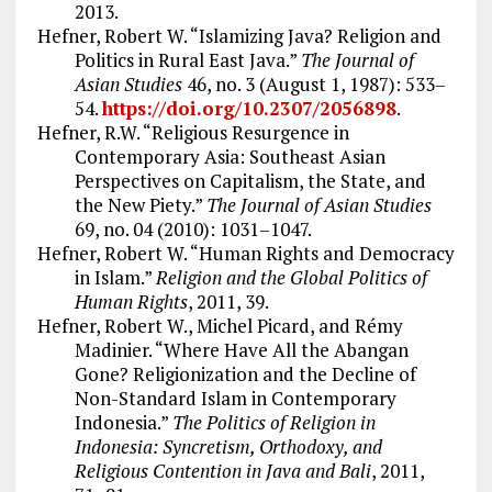
2013.
Hefner, Robert W. “Islamizing Java? Religion and
Politics in Rural East Java.”
The Journal of
Asian Studies
46, no. 3 (August 1, 1987): 533–
54.
https://doi.org/10.2307/2056898
.
Hefner, R.W. “Religious Resurgence in
Contemporary Asia: Southeast Asian
Perspectives on Capitalism, the State, and
the New Piety.”
The Journal of Asian Studies
69, no. 04 (2010): 1031–1047.
Hefner, Robert W. “Human Rights and Democracy
in Islam.”
Religion and the Global Politics of
Human Rights
, 2011, 39.
Hefner, Robert W., Michel Picard, and Rémy
Madinier. “Where Have All the Abangan
Gone? Religionization and the Decline of
Non-Standard Islam in Contemporary
Indonesia.”
The Politics of Religion in
Indonesia: Syncretism, Orthodoxy, and
Religious Contention in Java and Bali
, 2011,