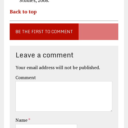
Studies, 2008.
Back to top
BE THE FIRST TO COMMENT
Leave a comment
Your email address will not be published.
Comment
Name
*