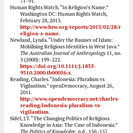
71–91.
Human Rights Watch. “In Religion’s Name.”
Washington DC: Human Rights Watch,
February 28, 2013.
http://www.hrw.org/reports/2013/02/28/r
eligion-s-name
.
Newland, Lynda. “Under the Banner of Islam:
Mobilising Religious Identities in West Java.”
The Australian Journal of Anthropology
11, no.
3 (2000): 199–222.
https://doi.org/10.1111/j.1835-
9310.2000.tb00056.x
.
Reading, Charles. “Indonesia: Pluralism vs
Vigilantism.” openDemocracy, August 26,
2011.
http://www.opendemocracy.net/charles-
reading/indonesia-pluralism-vs-
vigilantism
.
Sidel, J.T. “The Changing Politics of Religious
Knowledge in Asia: The Case of Indonesia.”
The Politics of Knowledge
, n.d., 156–157.