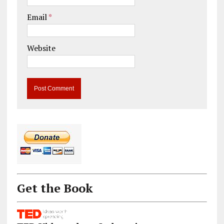
Email
*
Website
Get the Book