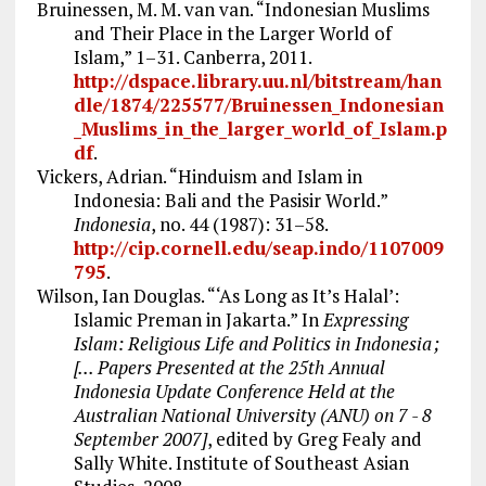
Bruinessen, M. M. van van. “Indonesian Muslims
and Their Place in the Larger World of
Islam,” 1–31. Canberra, 2011.
http://dspace.library.uu.nl/bitstream/han
dle/1874/225577/Bruinessen_Indonesian
_Muslims_in_the_larger_world_of_Islam.p
df
.
Vickers, Adrian. “Hinduism and Islam in
Indonesia: Bali and the Pasisir World.”
Indonesia
, no. 44 (1987): 31–58.
http://cip.cornell.edu/seap.indo/1107009
795
.
Wilson, Ian Douglas. “‘As Long as It’s Halal’:
Islamic Preman in Jakarta.” In
Expressing
Islam: Religious Life and Politics in Indonesia ;
[... Papers Presented at the 25th Annual
Indonesia Update Conference Held at the
Australian National University (ANU) on 7 - 8
September 2007]
, edited by Greg Fealy and
Sally White. Institute of Southeast Asian