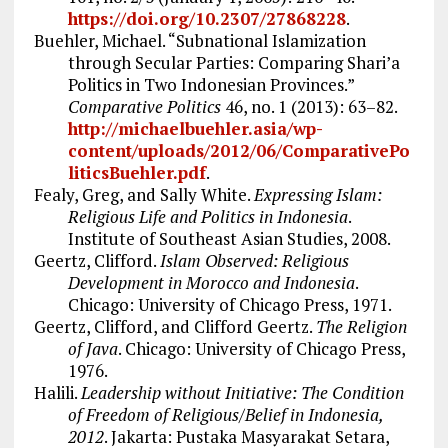
https://doi.org/10.2307/27868228
.
Buehler, Michael. “Subnational Islamization
through Secular Parties: Comparing Shari’a
Politics in Two Indonesian Provinces.”
Comparative Politics
46, no. 1 (2013): 63–82.
http://michaelbuehler.asia/wp-
content/uploads/2012/06/ComparativePo
liticsBuehler.pdf
.
Fealy, Greg, and Sally White.
Expressing Islam:
Religious Life and Politics in Indonesia
.
Institute of Southeast Asian Studies, 2008.
Geertz, Clifford.
Islam Observed: Religious
Development in Morocco and Indonesia
.
Chicago: University of Chicago Press, 1971.
Geertz, Clifford, and Clifford Geertz.
The Religion
of Java
. Chicago: University of Chicago Press,
1976.
Halili.
Leadership without Initiative: The Condition
of Freedom of Religious/Belief in Indonesia,
2012
. Jakarta: Pustaka Masyarakat Setara,