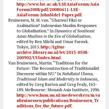
http://www.lse.ac.uk/LSEAsiaForum/Asia
Forum2008/pdf/20080411-LSE-
AsiaForum-JohnSidel-Paper.pdf
.
Bruinessen, M. M. van. “Ghazwul Fikri or
Arabisation? Indonesian Muslim Responses
to Globalisation.” In
Dynamics of Southeast
Asian Muslims in the Era of Globalization
,
edited by Ken Miichi and Omar Farouk.
Tokyo, 2013.
http://igitur-
archive.library.uu.nl/let/2013-0308-
200902/UUindex.html
.
Van Bruinessen, Martin. “Traditions for the
Future: The Reconstruction of Traditionalist
Discourse within NU.” In
Nahdlatul Ulama,
Traditional Islam and Modernity in Indonesia
,
edited by Greg Barton and Greg Fealy, 163–
189. Melbourne: Monash Asia Institute, 1996.
http://www.hum.uu.nl/medewerkers/m.va
nbruinessen/publications/Bruinessen_Tr
aditions_for_the_future.pdf
.