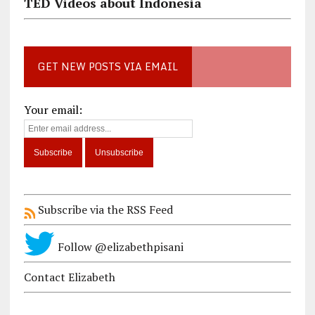
TED Videos about Indonesia
GET NEW POSTS VIA EMAIL
Your email:
Subscribe via the RSS Feed
Follow @elizabethpisani
Contact Elizabeth