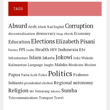
TAGS
Corruption
Absurd
Aceh
Ahok
Bad English
democracy
Economy
decentralisation
ebook
Drugs
Elections
Elizabeth Pisani
Education
Health
Indonesia Etc
FPI
HIV
Ferries
Graffiti
Jokowi
Islam
Jakarta
Joko Widodo
Infrastructure
Maluku
Kalimantan
Language
Medicine
laughs
Moslem
Politics
Papua
Prabowo
Partai Aceh
Police
Regional autonomy
Subianto
presidential election
Religion
Sumba
Semarang
SBY
Sukarno
Telecommunications
Transport
Travel