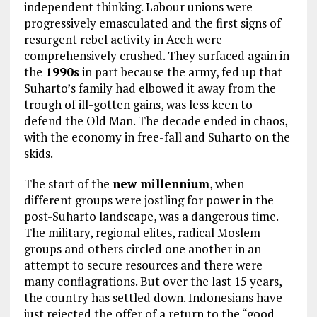
independent thinking. Labour unions were
progressively emasculated and the first signs of
resurgent rebel activity in Aceh were
comprehensively crushed. They surfaced again in
the
1990s
in part because the army, fed up that
Suharto’s family had elbowed it away from the
trough of ill-gotten gains, was less keen to
defend the Old Man. The decade ended in chaos,
with the economy in free-fall and Suharto on the
skids.
The start of the
new millennium
, when
different groups were jostling for power in the
post-Suharto landscape, was a dangerous time.
The military, regional elites, radical Moslem
groups and others circled one another in an
attempt to secure resources and there were
many conflagrations. But over the last 15 years,
the country has settled down. Indonesians have
just rejected the offer of a return to the “good