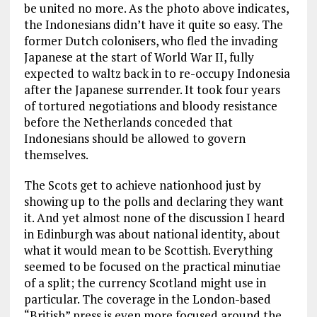
be united no more. As the photo above indicates,
the Indonesians didn’t have it quite so easy. The
former Dutch colonisers, who fled the invading
Japanese at the start of World War II, fully
expected to waltz back in to re-occupy Indonesia
after the Japanese surrender. It took four years
of tortured negotiations and bloody resistance
before the Netherlands conceded that
Indonesians should be allowed to govern
themselves.
The Scots get to achieve nationhood just by
showing up to the polls and declaring they want
it. And yet almost none of the discussion I heard
in Edinburgh was about national identity, about
what it would mean to be Scottish. Everything
seemed to be focused on the practical minutiae
of a split; the currency Scotland might use in
particular. The coverage in the London-based
“British” press is even more focused around the