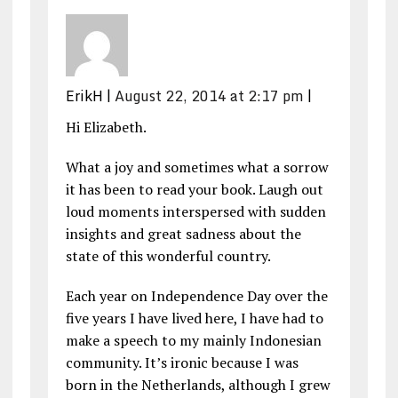
ErikH
|
August 22, 2014 at 2:17 pm
|
Hi Elizabeth.
What a joy and sometimes what a sorrow
it has been to read your book. Laugh out
loud moments interspersed with sudden
insights and great sadness about the
state of this wonderful country.
Each year on Independence Day over the
five years I have lived here, I have had to
make a speech to my mainly Indonesian
community. It’s ironic because I was
born in the Netherlands, although I grew