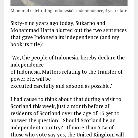
Memorial celebrating Indonesia’s independence, 4 years late
Sixty-nine years ago today, Sukarno and
Mohammad Hatta blurted out the two sentences
that gave Indonesia its independence (and my
book its title):
‘We, the people of Indonesia, hereby declare the
independence
of Indonesia. Matters relating to the transfer of
power etc. will be
executed carefully and as soon as possible.’
I had cause to think about that during a visit to
Scotland this week, just a month before all
residents of Scotland over the age of 16 get to
answer the question: “Should Scotland be an
independent country?” If more than 50% of
those who vote say yes, the United Kingdom will