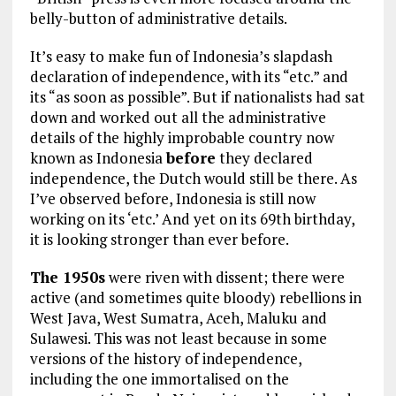
belly-button of administrative details.
It’s easy to make fun of Indonesia’s slapdash
declaration of independence, with its “etc.” and
its “as soon as possible”. But if nationalists had sat
down and worked out all the administrative
details of the highly improbable country now
known as Indonesia
before
they declared
independence, the Dutch would still be there. As
I’ve observed before, Indonesia is still now
working on its ‘etc.’ And yet on its 69th birthday,
it is looking stronger than ever before.
The 1950s
were riven with dissent; there were
active (and sometimes quite bloody) rebellions in
West Java, West Sumatra, Aceh, Maluku and
Sulawesi. This was not least because in some
versions of the history of independence,
including the one immortalised on the