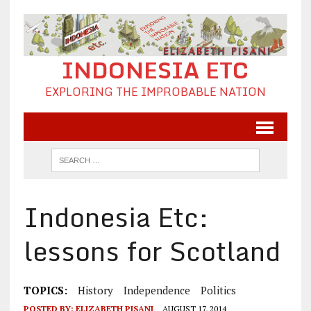
INDONESIA ETC
EXPLORING THE IMPROBABLE NATION
Indonesia Etc:
lessons for Scotland
TOPICS:
History
Independence
Politics
POSTED BY:
ELIZABETH PISANI
AUGUST 17, 2014