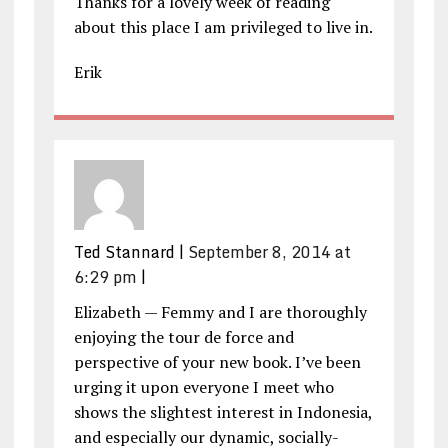
Thanks for a lovely week of reading
about this place I am privileged to live in.
Erik
Ted Stannard
|
September 8, 2014 at
6:29 pm
|
Elizabeth — Femmy and I are thoroughly
enjoying the tour de force and
perspective of your new book. I’ve been
urging it upon everyone I meet who
shows the slightest interest in Indonesia,
and especially our dynamic, socially-