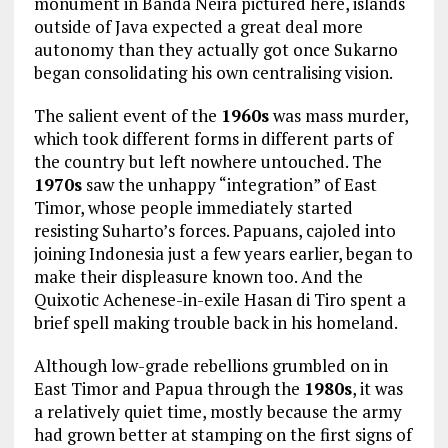
monument in Banda Neira pictured here, islands
outside of Java expected a great deal more
autonomy than they actually got once Sukarno
began consolidating his own centralising vision.
The salient event of the
1960s
was mass murder,
which took different forms in different parts of
the country but left nowhere untouched. The
1970s
saw the unhappy “integration” of East
Timor, whose people immediately started
resisting Suharto’s forces. Papuans, cajoled into
joining Indonesia just a few years earlier, began to
make their displeasure known too. And the
Quixotic Achenese-in-exile Hasan di Tiro spent a
brief spell making trouble back in his homeland.
Although low-grade rebellions grumbled on in
East Timor and Papua through the
1980s
, it was
a relatively quiet time, mostly because the army
had grown better at stamping on the first signs of