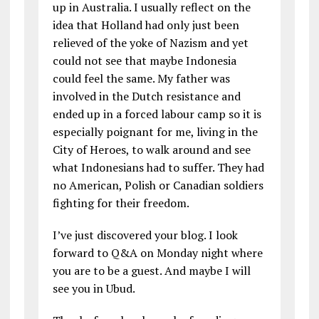
up in Australia. I usually reflect on the
idea that Holland had only just been
relieved of the yoke of Nazism and yet
could not see that maybe Indonesia
could feel the same. My father was
involved in the Dutch resistance and
ended up in a forced labour camp so it is
especially poignant for me, living in the
City of Heroes, to walk around and see
what Indonesians had to suffer. They had
no American, Polish or Canadian soldiers
fighting for their freedom.
I’ve just discovered your blog. I look
forward to Q&A on Monday night where
you are to be a guest. And maybe I will
see you in Ubud.