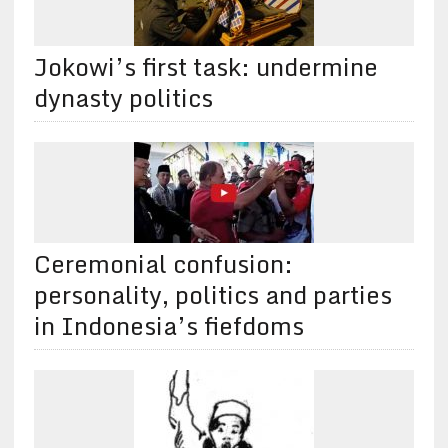
Jokowi’s first task: undermine
dynasty politics
Ceremonial confusion:
personality, politics and parties
in Indonesia’s fiefdoms