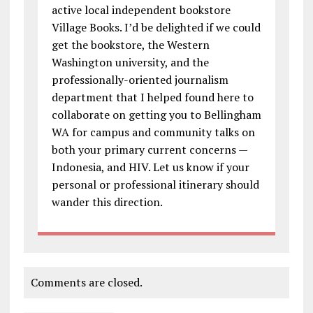
active local independent bookstore
Village Books. I’d be delighted if we could
get the bookstore, the Western
Washington university, and the
professionally-oriented journalism
department that I helped found here to
collaborate on getting you to Bellingham
WA for campus and community talks on
both your primary current concerns —
Indonesia, and HIV. Let us know if your
personal or professional itinerary should
wander this direction.
Comments are closed.