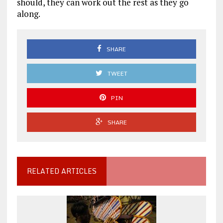
should, they can work out the rest as they go
along.
SHARE
TWEET
PIN
SHARE
RELATED ARTICLES