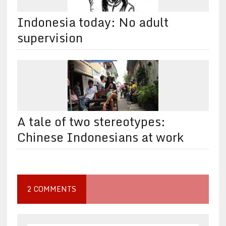
Indonesia today: No adult
supervision
A tale of two stereotypes:
Chinese Indonesians at work
2 COMMENTS