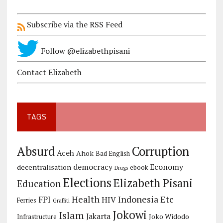
Subscribe via the RSS Feed
Follow @elizabethpisani
Contact Elizabeth
TAGS
Corruption
Absurd
Aceh
Ahok
Bad English
democracy
Economy
decentralisation
ebook
Drugs
Elections
Elizabeth Pisani
Education
Health
Indonesia Etc
FPI
HIV
Ferries
Graffiti
Jokowi
Islam
Jakarta
Joko Widodo
Infrastructure