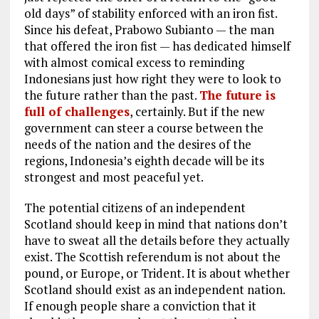
old days” of stability enforced with an iron fist.
Since his defeat, Prabowo Subianto — the man
that offered the iron fist — has dedicated himself
with almost comical excess to reminding
Indonesians just how right they were to look to
the future rather than the past.
The future is
full of challenges
, certainly. But if the new
government can steer a course between the
needs of the nation and the desires of the
regions, Indonesia’s eighth decade will be its
strongest and most peaceful yet.
The potential citizens of an independent
Scotland should keep in mind that nations don’t
have to sweat all the details before they actually
exist. The Scottish referendum is not about the
pound, or Europe, or Trident. It is about whether
Scotland should exist as an independent nation.
If enough people share a conviction that it