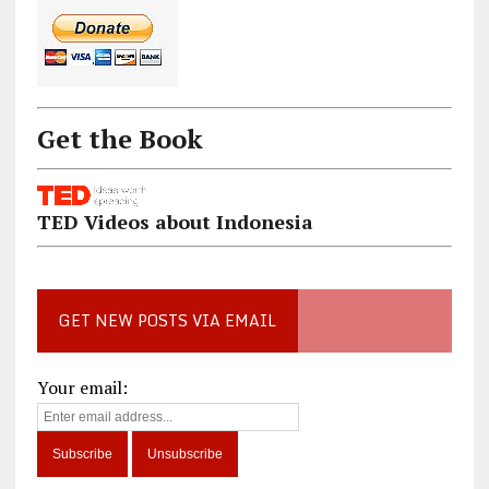
Get the Book
TED Videos about Indonesia
GET NEW POSTS VIA EMAIL
Your email: