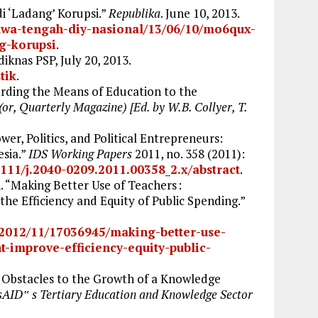
i ‘Ladang’ Korupsi.”
Republika
. June 10, 2013.
/jawa-tengah-diy-nasional/13/06/10/mo6qux-
ng-korupsi
.
diknas PSP, July 20, 2013.
tik
.
rding the Means of Education to the
(or, Quarterly Magazine) [Ed. by W.B. Collyer, T.
er, Politics, and Political Entrepreneurs:
esia.”
IDS Working Papers
2011, no. 358 (2011):
1111/j.2040-0209.2011.00358_2.x/abstract
.
 “Making Better Use of Teachers :
e Efficiency and Equity of Public Spending.”
/2012/11/17036945/making-better-use-
-improve-efficiency-equity-public-
y Obstacles to the Growth of a Knowledge
AID‟ s Tertiary Education and Knowledge Sector