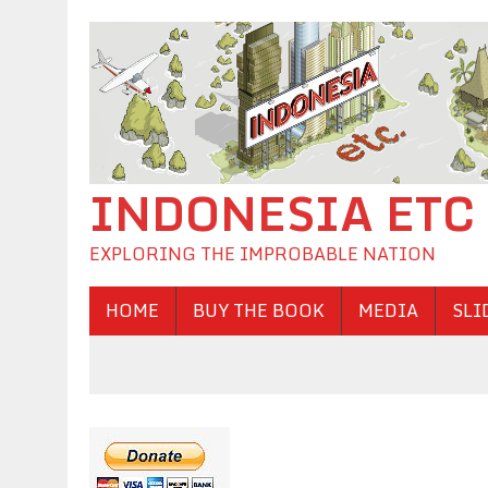
INDONESIA ETC
EXPLORING THE IMPROBABLE NATION
HOME
BUY THE BOOK
MEDIA
SLI