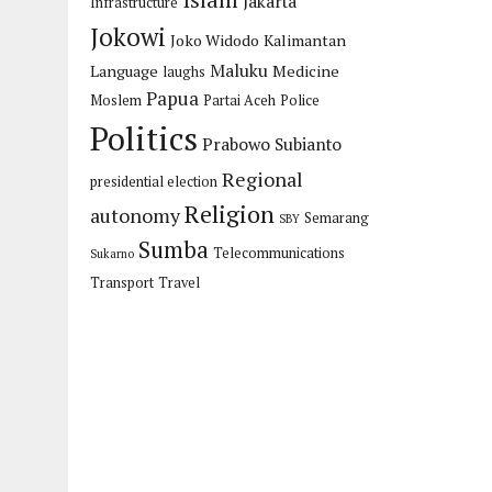
Islam
Jakarta
Infrastructure
Jokowi
Joko Widodo
Kalimantan
Maluku
Language
Medicine
laughs
Papua
Moslem
Partai Aceh
Police
Politics
Prabowo Subianto
Regional
presidential election
Religion
autonomy
Semarang
SBY
Sumba
Telecommunications
Sukarno
Transport
Travel