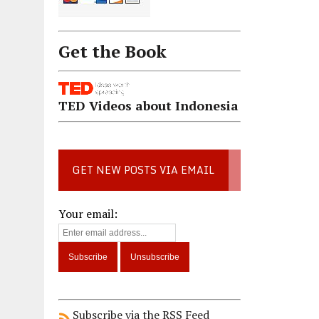
Get the Book
TED Videos about Indonesia
GET NEW POSTS VIA EMAIL
Your email:
Subscribe via the RSS Feed