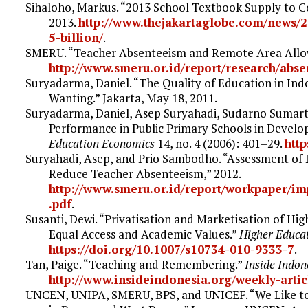
Sihaloho, Markus. “2013 School Textbook Supply to Co
2013.
http://www.thejakartaglobe.com/news/2
5-billion/
.
SMERU. “Teacher Absenteeism and Remote Area Allowa
http://www.smeru.or.id/report/research/abs
Suryadarma, Daniel. “The Quality of Education in In
Wanting.” Jakarta, May 18, 2011.
Suryadarma, Daniel, Asep Suryahadi, Sudarno Sumarto
Performance in Public Primary Schools in Develo
Education Economics
14, no. 4 (2006): 401–29.
htt
Suryahadi, Asep, and Prio Sambodho. “Assessment of P
Reduce Teacher Absenteeism,” 2012.
http://www.smeru.or.id/report/workpaper/im
.pdf
.
Susanti, Dewi. “Privatisation and Marketisation of Hi
Equal Access and Academic Values.”
Higher Educa
https://doi.org/10.1007/s10734-010-9333-7
.
Tan, Paige. “Teaching and Remembering.”
Inside Indon
http://www.insideindonesia.org/weekly-art
UNCEN, UNIPA, SMERU, BPS, and UNICEF. “We Like to