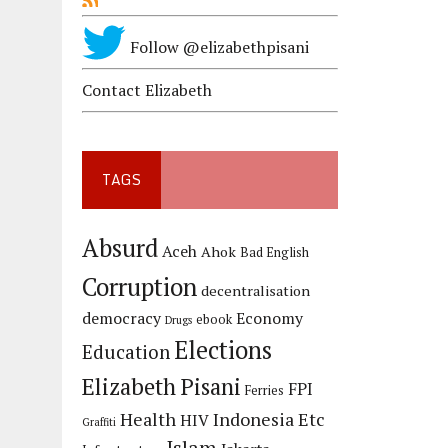
Follow @elizabethpisani
Contact Elizabeth
TAGS
Absurd
Aceh
Ahok
Bad English
Corruption
decentralisation
democracy
Economy
ebook
Drugs
Elections
Education
Elizabeth Pisani
FPI
Ferries
Health
Indonesia Etc
HIV
Graffiti