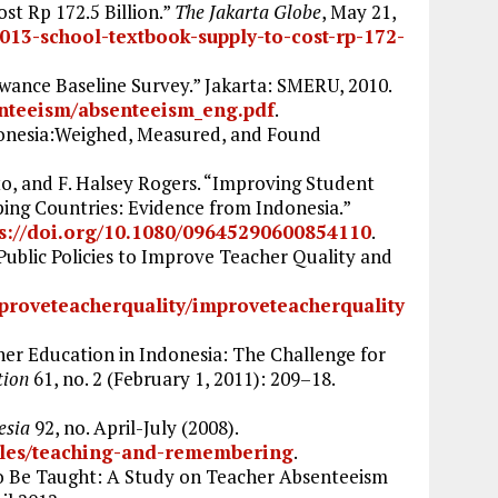
st Rp 172.5 Billion.”
The Jakarta Globe
, May 21,
013-school-textbook-supply-to-cost-rp-172-
nce Baseline Survey.” Jakarta: SMERU, 2010.
enteeism/absenteeism_eng.pdf
.
donesia:Weighed, Measured, and Found
, and F. Halsey Rogers. “Improving Student
ping Countries: Evidence from Indonesia.”
ps://doi.org/10.1080/09645290600854110
.
ublic Policies to Improve Teacher Quality and
proveteacherquality/improveteacherquality
gher Education in Indonesia: The Challenge for
tion
61, no. 2 (February 1, 2011): 209–18.
esia
92, no. April-July (2008).
icles/teaching-and-remembering
.
 Be Taught: A Study on Teacher Absenteeism