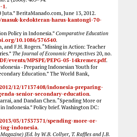
5-1
.
Juta.” BeritaManado.com, June 13, 2012.
/masuk-kedokteran-harus-kantongi-70-
on Policy in Indonesia.”
Comparative Education
doi.org/10.1086/376540
.
 and F.H. Rogers. “Missing in Action: Teacher
ies.”
The Journal of Economic Perspectives
20, no.
PDF/events/MPSPE/PEPG-05-14kremer.pdf
.
donesia - Preparing Indonesian Youth for
 Secondary Education.” The World Bank,
/2012/12/17137408/indonesia-preparing-
agenda-senior-secondary-education
.
arrai, and Dandan Chen. “Spending More or
in Indonesia.” Policy brief. Washington DC:
/2013/03/17537371/spending-more-or-
cing-indonesia
.
Magazine) [Ed. by W.B. Collyer, T. Raffles and J.B.