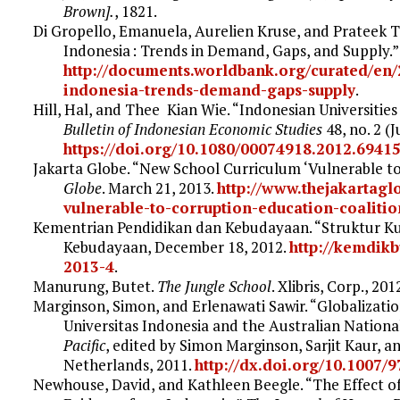
Brown].
, 1821.
Di Gropello, Emanuela, Aurelien Kruse, and Prateek Ta
Indonesia : Trends in Demand, Gaps, and Supply.
http://documents.worldbank.org/curated/en/
indonesia-trends-demand-gaps-supply
.
Hill, Hal, and Thee Kian Wie. “Indonesian Universitie
Bulletin of Indonesian Economic Studies
48, no. 2 (J
https://doi.org/10.1080/00074918.2012.6941
Jakarta Globe. “New School Curriculum ‘Vulnerable to
Globe
. March 21, 2013.
http://www.thejakartag
vulnerable-to-corruption-education-coalitio
Kementrian Pendidikan dan Kebudayaan. “Struktur Ku
Kebudayaan, December 18, 2012.
http://kemdik
2013-4
.
Manurung, Butet.
The Jungle School
. Xlibris, Corp., 201
Marginson, Simon, and Erlenawati Sawir. “Globalizati
Universitas Indonesia and the Australian National
Pacific
, edited by Simon Marginson, Sarjit Kaur, a
Netherlands, 2011.
http://dx.doi.org/10.1007/
Newhouse, David, and Kathleen Beegle. “The Effect 