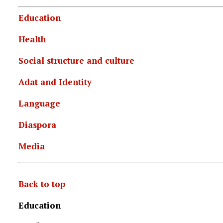
Education
Health
Social structure and culture
Adat and Identity
Language
Diaspora
Media
Back to top
Education