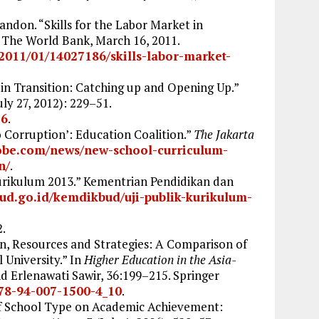
ndon. “Skills for the Labor Market in
” The World Bank, March 16, 2011.
2011/01/14027186/skills-labor-market-
s in Transition: Catching up and Opening Up.”
uly 27, 2012): 229–51.
56
.
 Corruption’: Education Coalition.”
The Jakarta
lobe.com/news/new-school-curriculum-
n/
.
rikulum 2013.” Kementrian Pendidikan dan
bud.go.id/kemdikbud/uji-publik-kurikulum-
2.
on, Resources and Strategies: A Comparison of
 University.” In
Higher Education in the Asia-
nd Erlenawati Sawir, 36:199–215. Springer
978-94-007-1500-4_10
.
of School Type on Academic Achievement: