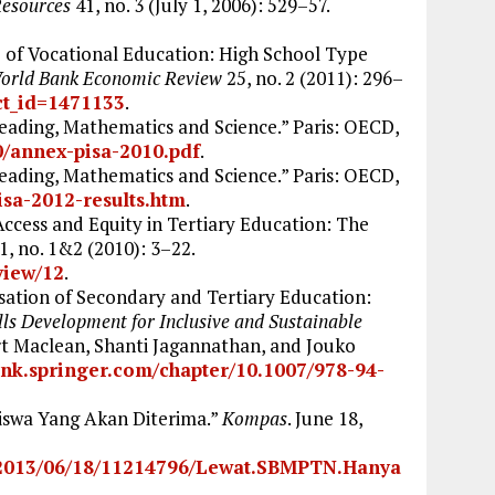
Resources
41, no. 3 (July 1, 2006): 529–57.
 of Vocational Education: High School Type
orld Bank Economic Review
25, no. 2 (2011): 296–
ct_id=1471133
.
ading, Mathematics and Science.” Paris: OECD,
0/annex-pisa-2010.pdf
.
ading, Mathematics and Science.” Paris: OECD,
isa-2012-results.htm
.
Access and Equity in Tertiary Education: The
1, no. 1&2 (2010): 3–22.
/view/12
.
sation of Secondary and Tertiary Education:
lls Development for Inclusive and Sustainable
rt Maclean, Shanti Jagannathan, and Jouko
link.springer.com/chapter/10.1007/978-94-
iswa Yang Akan Diterima.”
Kompas
. June 18,
d/2013/06/18/11214796/Lewat.SBMPTN.Hanya