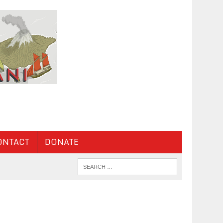
ONTACT
DONATE