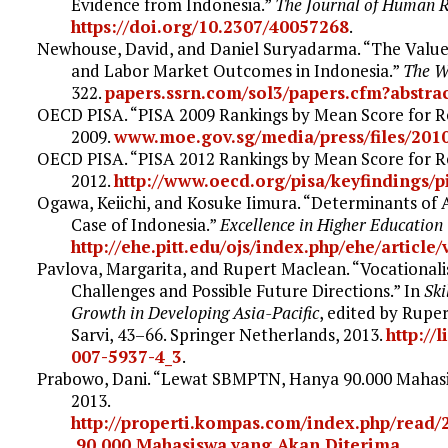
Evidence from Indonesia.”
The Journal of Human 
https://doi.org/10.2307/40057268
.
Newhouse, David, and Daniel Suryadarma. “The Value
and Labor Market Outcomes in Indonesia.”
The W
322.
papers.ssrn.com/sol3/papers.cfm?abstra
OECD PISA. “PISA 2009 Rankings by Mean Score for Re
2009.
www.moe.gov.sg/media/press/files/201
OECD PISA. “PISA 2012 Rankings by Mean Score for Re
2012.
http://www.oecd.org/pisa/keyfindings/p
Ogawa, Keiichi, and Kosuke Iimura. “Determinants of 
Case of Indonesia.”
Excellence in Higher Education
http://ehe.pitt.edu/ojs/index.php/ehe/article
Pavlova, Margarita, and Rupert Maclean. “Vocationali
Challenges and Possible Future Directions.” In
Ski
Growth in Developing Asia-Pacific
, edited by Rupe
Sarvi, 43–66. Springer Netherlands, 2013.
http://
007-5937-4_3
.
Prabowo, Dani. “Lewat SBMPTN, Hanya 90.000 Mahas
2013.
http://properti.kompas.com/index.php/rea
.90.000.Mahasiswa.yang.Akan.Diterima
.