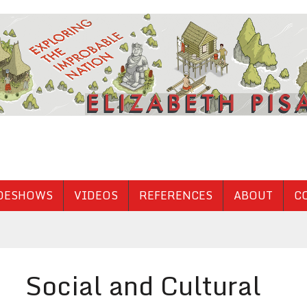
DESHOWS
VIDEOS
REFERENCES
ABOUT
C
Social and Cultural