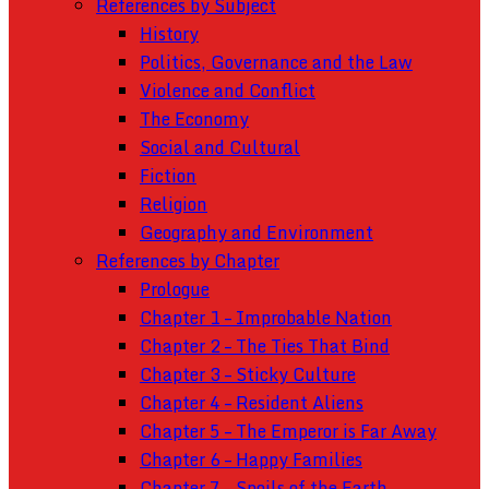
References by Subject
History
Politics, Governance and the Law
Violence and Conflict
The Economy
Social and Cultural
Fiction
Religion
Geography and Environment
References by Chapter
Prologue
Chapter 1 – Improbable Nation
Chapter 2 – The Ties That Bind
Chapter 3 – Sticky Culture
Chapter 4 – Resident Aliens
Chapter 5 – The Emperor is Far Away
Chapter 6 – Happy Families
Chapter 7 – Spoils of the Earth