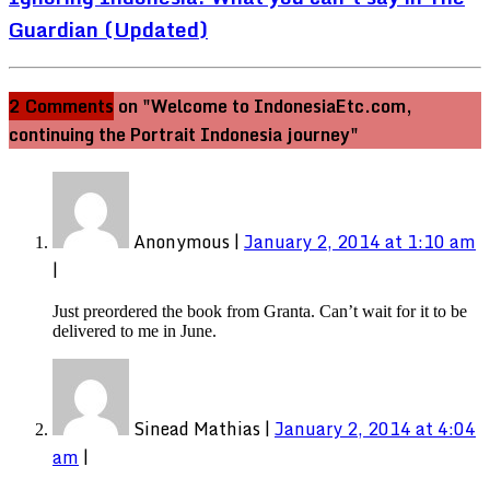
Guardian (Updated)
2 Comments
on "Welcome to IndonesiaEtc.com,
continuing the Portrait Indonesia journey"
Anonymous
|
January 2, 2014 at 1:10 am
|
Just preordered the book from Granta. Can’t wait for it to be
delivered to me in June.
Sinead Mathias
|
January 2, 2014 at 4:04
am
|