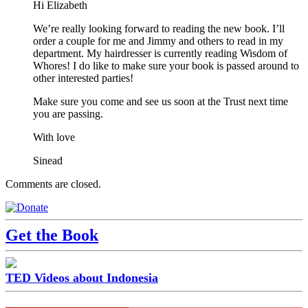
Hi Elizabeth
We’re really looking forward to reading the new book. I’ll
order a couple for me and Jimmy and others to read in my
department. My hairdresser is currently reading Wisdom of
Whores! I do like to make sure your book is passed around to
other interested parties!
Make sure you come and see us soon at the Trust next time
you are passing.
With love
Sinead
Comments are closed.
Get the Book
TED Videos about Indonesia