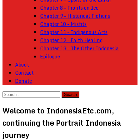
Chapter 8 – Profits on Ice
Chapter 9 – Historical Fictions
Chapter 10 – Misfits
Chapter 11 – Indigenous Arts
Chapter 12 – Faith Healing
Chapter 13 – The Other Indonesia
Epilogue
About
Contact
Donate
Search
for:
Welcome to IndonesiaEtc.com,
continuing the Portrait Indonesia
journey