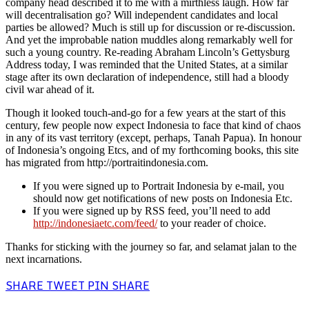
company head described it to me with a mirthless laugh. How far
will decentralisation go? Will independent candidates and local
parties be allowed? Much is still up for discussion or re-discussion.
And yet the improbable nation muddles along remarkably well for
such a young country. Re-reading Abraham Lincoln’s Gettysburg
Address today, I was reminded that the United States, at a similar
stage after its own declaration of independence, still had a bloody
civil war ahead of it.
Though it looked touch-and-go for a few years at the start of this
century, few people now expect Indonesia to face that kind of chaos
in any of its vast territory (except, perhaps, Tanah Papua). In honour
of Indonesia’s ongoing Etcs, and of my forthcoming books, this site
has migrated from http://portraitindonesia.com.
If you were signed up to Portrait Indonesia by e-mail, you
should now get notifications of new posts on Indonesia Etc.
If you were signed up by RSS feed, you’ll need to add
http://indonesiaetc.com/feed/
to your reader of choice.
Thanks for sticking with the journey so far, and selamat jalan to the
next incarnations.
SHARE
TWEET
PIN
SHARE