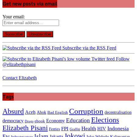
Get new posts via email
Your email:
Subscribe via the RSS Feed
Follow
@elizabethpisani
Contact Elizabeth
Tags
Absurd
Corruption
Aceh
Ahok
decentralisation
Bad English
Elections
Education
democracy
Economy
ebook
Drugs
Elizabeth Pisani
Health
Indonesia
FPI
HIV
Ferries
Graffiti
Jokowi
Islam
Etc
Jakarta
Joko Widodo
Kalimantan