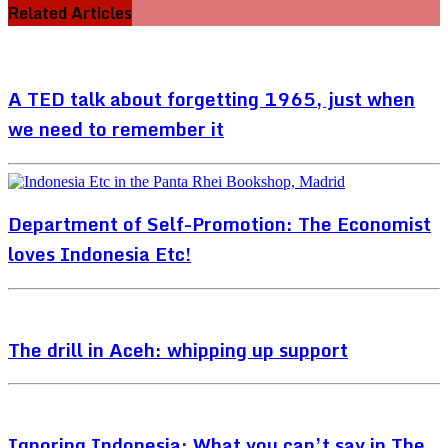
Related Articles
A TED talk about forgetting 1965, just when
we need to remember it
Department of Self-Promotion: The Economist
loves Indonesia Etc!
The drill in Aceh: whipping up support
Ignoring Indonesia: What you can’t say in The