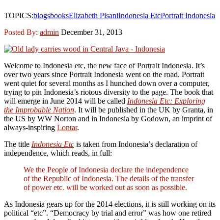
TOPICS:
blogs
books
Elizabeth Pisani
Indonesia Etc
Portrait Indonesia
Posted By:
admin
December 31, 2013
Welcome to Indonesia etc, the new face of Portrait Indonesia. It’s
over two years since Portrait Indonesia went on the road. Portrait
went quiet for several months as I hunched down over a computer,
trying to pin Indonesia’s riotous diversity to the page. The book that
will emerge in June 2014 will be called
Indonesia Etc: Exploring
the Improbable Nation
. It will be published in the UK by Granta, in
the US by WW Norton and in Indonesia by Godown, an imprint of
always-inspiring
Lontar
.
The title
Indonesia Etc
is taken from Indonesia’s declaration of
independence, which reads, in full:
We the People of Indonesia declare the independence
of the Republic of Indonesia. The details of the transfer
of power etc. will be worked out as soon as possible.
As Indonesia gears up for the 2014 elections, it is still working on its
political “etc”. “Democracy by trial and error” was how one retired