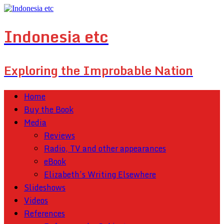
Indonesia etc
Exploring the Improbable Nation
Home
Buy the Book
Media
Reviews
Radio, TV and other appearances
eBook
Elizabeth’s Writing Elsewhere
Slideshows
Videos
References