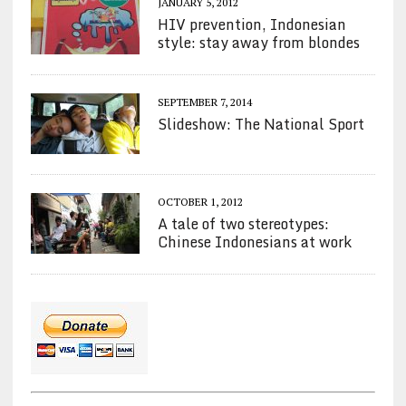
JANUARY 5, 2012
HIV prevention, Indonesian
style: stay away from blondes
SEPTEMBER 7, 2014
Slideshow: The National Sport
OCTOBER 1, 2012
A tale of two stereotypes:
Chinese Indonesians at work