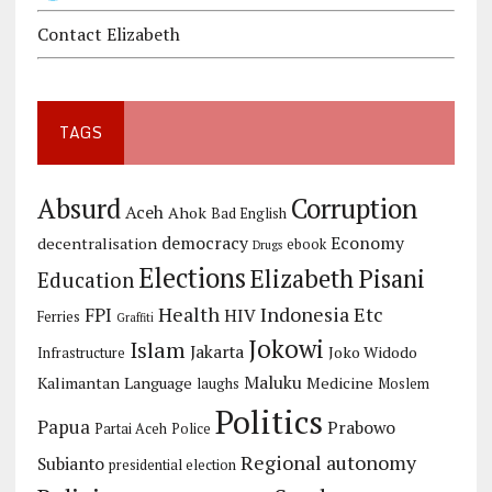
Contact Elizabeth
TAGS
Corruption
Absurd
Aceh
Ahok
Bad English
democracy
Economy
decentralisation
ebook
Drugs
Elections
Elizabeth Pisani
Education
Health
Indonesia Etc
FPI
HIV
Ferries
Graffiti
Jokowi
Islam
Jakarta
Joko Widodo
Infrastructure
Maluku
Kalimantan
Language
Medicine
laughs
Moslem
Politics
Papua
Prabowo
Partai Aceh
Police
Regional autonomy
Subianto
presidential election