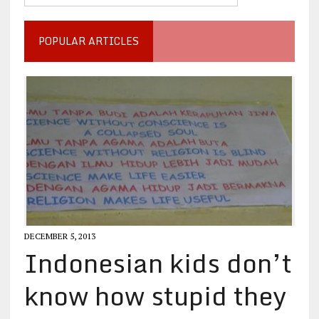
POPULAR ARTICLES
DECEMBER 5, 2013
Indonesian kids don’t
know how stupid they