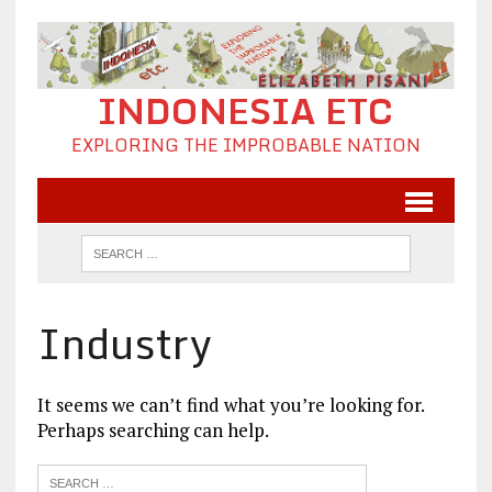
INDONESIA ETC
EXPLORING THE IMPROBABLE NATION
Industry
It seems we can’t find what you’re looking for.
Perhaps searching can help.