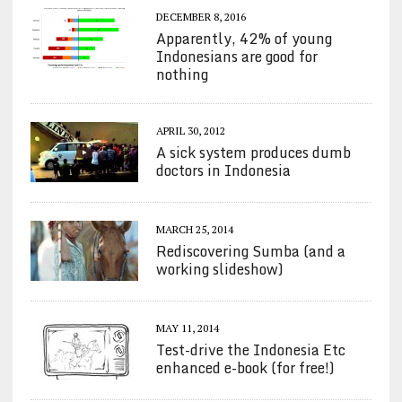
DECEMBER 8, 2016
Apparently, 42% of young
Indonesians are good for
nothing
APRIL 30, 2012
A sick system produces dumb
doctors in Indonesia
MARCH 25, 2014
Rediscovering Sumba (and a
working slideshow)
MAY 11, 2014
Test-drive the Indonesia Etc
enhanced e-book (for free!)