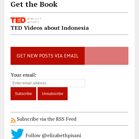
Get the Book
TED Videos about Indonesia
GET NEW POSTS VIA EMAIL
Your email:
Subscribe via the RSS Feed
Follow @elizabethpisani