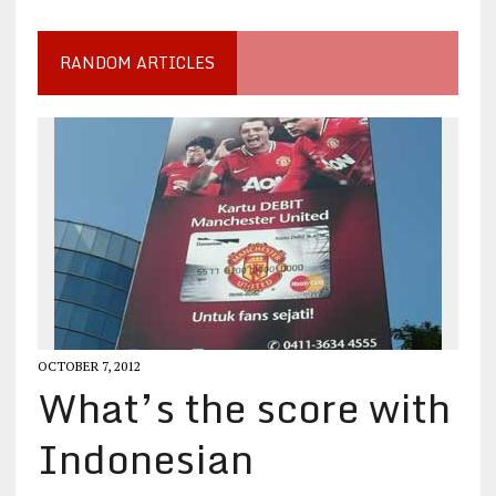
RANDOM ARTICLES
OCTOBER 7, 2012
What’s the score with
Indonesian