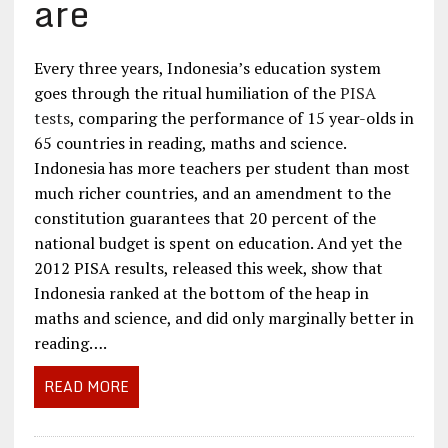
are
Every three years, Indonesia’s education system
goes through the ritual humiliation of the
PISA
tests
, comparing the performance of 15 year-olds in
65 countries in reading, maths and science.
Indonesia has more teachers per student than most
much richer countries, and an amendment to the
constitution guarantees that 20 percent of the
national budget is spent on education. And yet the
2012 PISA results, released this week, show that
Indonesia ranked at the bottom of the heap in
maths and science, and did only marginally better in
reading….
READ MORE