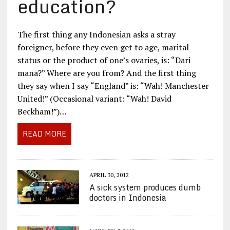
education?
The first thing any Indonesian asks a stray
foreigner, before they even get to age, marital
status or the product of one’s ovaries, is: “Dari
mana?” Where are you from? And the first thing
they say when I say “England” is: “Wah! Manchester
United!” (Occasional variant: “Wah! David
Beckham!”)…
READ MORE
APRIL 30, 2012
A sick system produces dumb
doctors in Indonesia