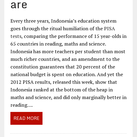
are
Every three years, Indonesia’s education system
goes through the ritual humiliation of the
PISA
tests
, comparing the performance of 15 year-olds in
65 countries in reading, maths and science.
Indonesia has more teachers per student than most
much richer countries, and an amendment to the
constitution guarantees that 20 percent of the
national budget is spent on education. And yet the
2012 PISA results, released this week, show that
Indonesia ranked at the bottom of the heap in
maths and science, and did only marginally better in
reading….
READ MORE