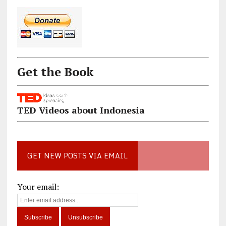
Get the Book
TED Videos about Indonesia
GET NEW POSTS VIA EMAIL
Your email: