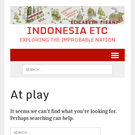
INDONESIA ETC
EXPLORING THE IMPROBABLE NATION
At play
It seems we can’t find what you’re looking for.
Perhaps searching can help.