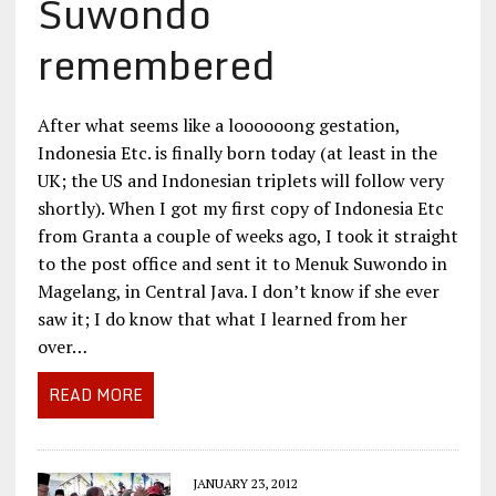
Suwondo
remembered
After what seems like a loooooong gestation,
Indonesia Etc. is finally born today (at least in the
UK; the US and Indonesian triplets will follow very
shortly). When I got my first copy of Indonesia Etc
from Granta a couple of weeks ago, I took it straight
to the post office and sent it to Menuk Suwondo in
Magelang, in Central Java. I don’t know if she ever
saw it; I do know that what I learned from her
over…
READ MORE
JANUARY 23, 2012