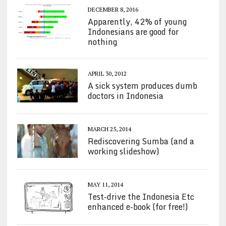
DECEMBER 8, 2016
Apparently, 42% of young
Indonesians are good for
nothing
APRIL 30, 2012
A sick system produces dumb
doctors in Indonesia
MARCH 25, 2014
Rediscovering Sumba (and a
working slideshow)
MAY 11, 2014
Test-drive the Indonesia Etc
enhanced e-book (for free!)