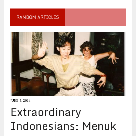
RANDOM ARTICLES
JUNE 3, 2014
Extraordinary
Indonesians: Menuk