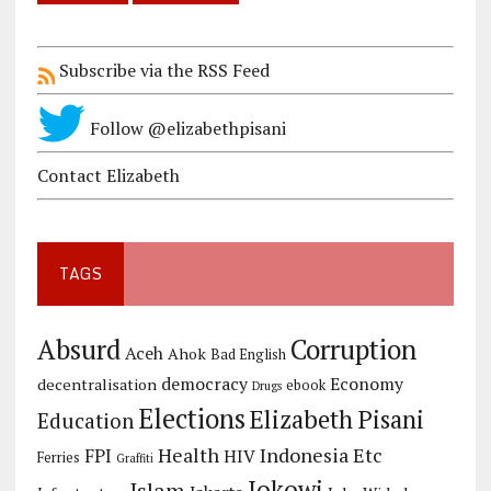
Subscribe via the RSS Feed
Follow @elizabethpisani
Contact Elizabeth
TAGS
Corruption
Absurd
Aceh
Ahok
Bad English
democracy
Economy
decentralisation
ebook
Drugs
Elections
Elizabeth Pisani
Education
Health
Indonesia Etc
FPI
HIV
Ferries
Graffiti
Jokowi