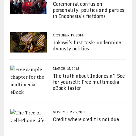
Ceremonial confusion:
personality, politics and parties
in Indonesia’s fiefdoms
OCTOBER 19, 2014
Jokowi’s first task: undermine
dynasty politics
MARCH 15, 2015
The truth about Indonesia? See
for yourself: Free multimedia
eBook taster
NOVEMBER 23, 2011
Credit where credit is not due