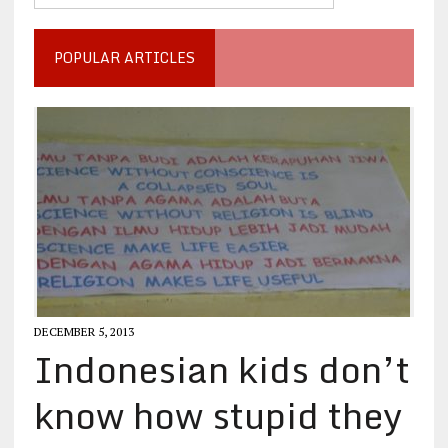
POPULAR ARTICLES
DECEMBER 5, 2013
Indonesian kids don’t
know how stupid they