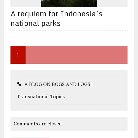
A requiem for Indonesia’s
national parks
1
A BLOG ON BOGS AND LOGS |
Transnational Topics
Comments are closed.