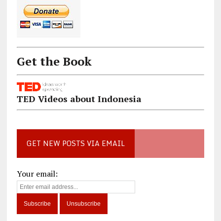
Get the Book
TED Videos about Indonesia
GET NEW POSTS VIA EMAIL
Your email: