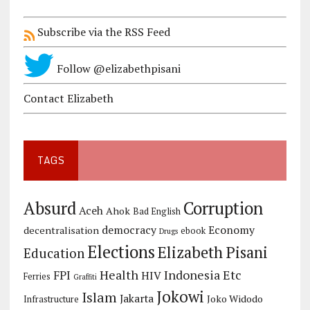
Subscribe via the RSS Feed
Follow @elizabethpisani
Contact Elizabeth
TAGS
Corruption
Absurd
Aceh
Ahok
Bad English
democracy
Economy
decentralisation
ebook
Drugs
Elections
Elizabeth Pisani
Education
Health
Indonesia Etc
FPI
HIV
Ferries
Graffiti
Jokowi
Islam
Jakarta
Joko Widodo
Infrastructure