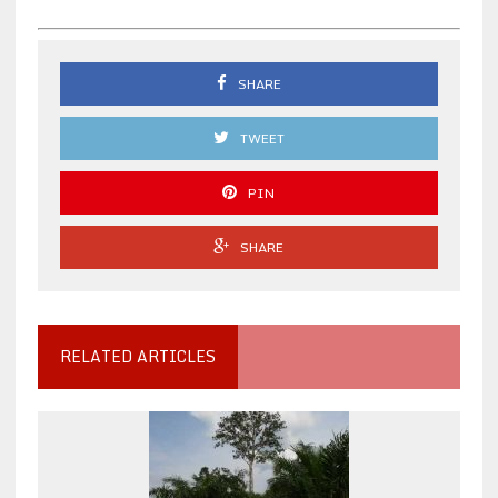
SHARE
TWEET
PIN
SHARE
RELATED ARTICLES