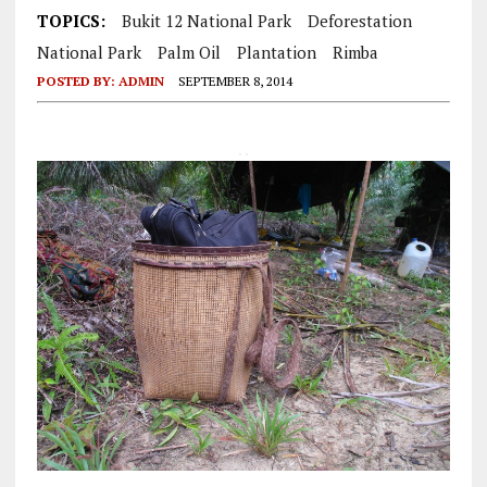
TOPICS:
Bukit 12 National Park
Deforestation
National Park
Palm Oil
Plantation
Rimba
POSTED BY:
ADMIN
SEPTEMBER 8, 2014