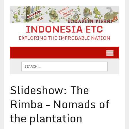
INDONESIA ETC
EXPLORING THE IMPROBABLE NATION
Slideshow: The
Rimba – Nomads of
the plantation