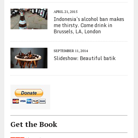
APRIL 21, 2015
Indonesia’s alcohol ban makes
me thirsty. Come drink in
Brussels, LA, London
SEPTEMBER 11, 2014
Slideshow: Beautiful batik
Get the Book