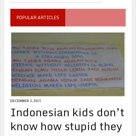
POPULAR ARTICLES
DECEMBER 5, 2013
Indonesian kids don’t
know how stupid they