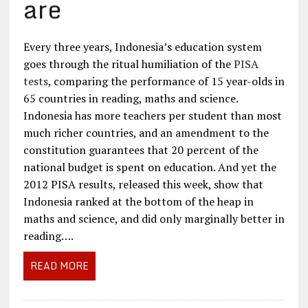
are
Every three years, Indonesia’s education system
goes through the ritual humiliation of the
PISA
tests
, comparing the performance of 15 year-olds in
65 countries in reading, maths and science.
Indonesia has more teachers per student than most
much richer countries, and an amendment to the
constitution guarantees that 20 percent of the
national budget is spent on education. And yet the
2012 PISA results, released this week, show that
Indonesia ranked at the bottom of the heap in
maths and science, and did only marginally better in
reading….
READ MORE