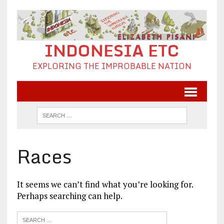
INDONESIA ETC
EXPLORING THE IMPROBABLE NATION
Races
It seems we can’t find what you’re looking for.
Perhaps searching can help.