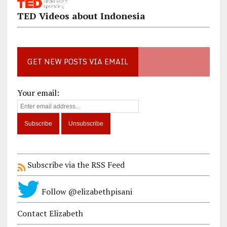
TED Videos about Indonesia
GET NEW POSTS VIA EMAIL
Your email:
Subscribe via the RSS Feed
Follow @elizabethpisani
Contact Elizabeth