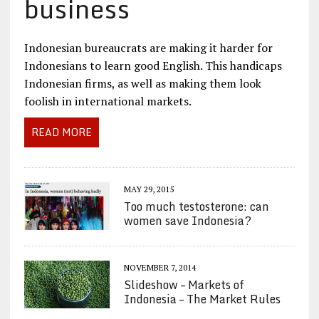
business
Indonesian bureaucrats are making it harder for
Indonesians to learn good English. This handicaps
Indonesian firms, as well as making them look
foolish in international markets.
READ MORE
MAY 29, 2015
Too much testosterone: can
women save Indonesia?
NOVEMBER 7, 2014
Slideshow – Markets of
Indonesia – The Market Rules