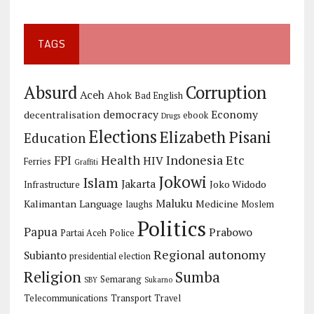
TAGS
Corruption
Absurd
Aceh
Ahok
Bad English
democracy
Economy
decentralisation
ebook
Drugs
Elections
Elizabeth Pisani
Education
Health
Indonesia Etc
FPI
HIV
Ferries
Graffiti
Jokowi
Islam
Jakarta
Joko Widodo
Infrastructure
Maluku
Kalimantan
Language
Medicine
laughs
Moslem
Politics
Papua
Prabowo
Partai Aceh
Police
Regional autonomy
Subianto
presidential election
Religion
Sumba
Semarang
SBY
Sukarno
Telecommunications
Transport
Travel