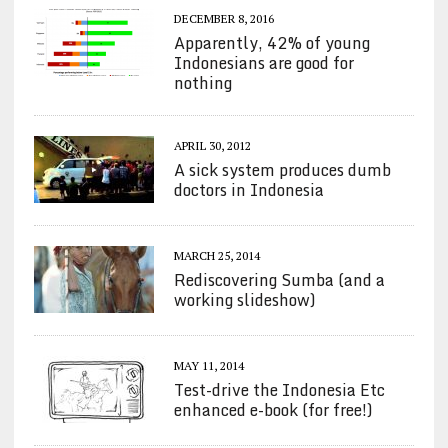
DECEMBER 8, 2016
Apparently, 42% of young
Indonesians are good for
nothing
APRIL 30, 2012
A sick system produces dumb
doctors in Indonesia
MARCH 25, 2014
Rediscovering Sumba (and a
working slideshow)
MAY 11, 2014
Test-drive the Indonesia Etc
enhanced e-book (for free!)