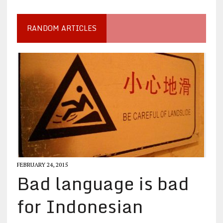
RANDOM ARTICLES
FEBRUARY 24, 2015
Bad language is bad
for Indonesian