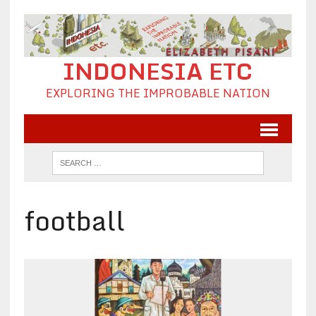
INDONESIA ETC
EXPLORING THE IMPROBABLE NATION
football