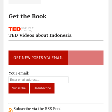
Get the Book
TED Videos about Indonesia
GET NEW POSTS VIA EMAIL
Your email:
Subscribe via the RSS Feed