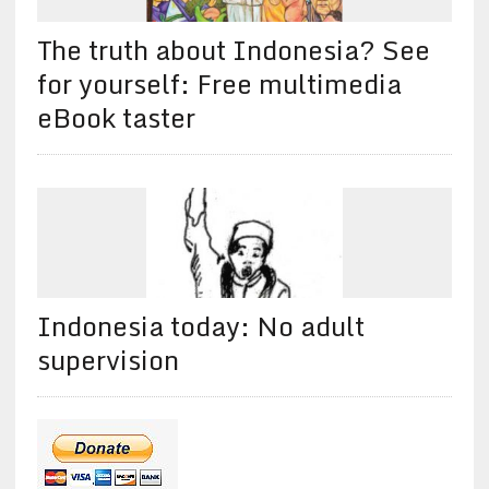
The truth about Indonesia? See
for yourself: Free multimedia
eBook taster
Indonesia today: No adult
supervision