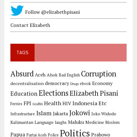
Follow @elizabethpisani
Contact Elizabeth
TAGS
Corruption
Absurd
Aceh
Ahok
Bad English
democracy
Economy
decentralisation
ebook
Drugs
Elections
Elizabeth Pisani
Education
Health
Indonesia Etc
FPI
HIV
Ferries
Graffiti
Jokowi
Islam
Jakarta
Joko Widodo
Infrastructure
Maluku
Kalimantan
Language
Medicine
laughs
Moslem
Politics
Papua
Prabowo
Partai Aceh
Police