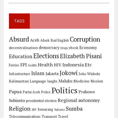
TAGS
Corruption
Absurd
Aceh
Ahok
Bad English
democracy
Economy
decentralisation
ebook
Drugs
Elections
Elizabeth Pisani
Education
Health
Indonesia Etc
FPI
HIV
Ferries
Graffiti
Jokowi
Islam
Jakarta
Joko Widodo
Infrastructure
Maluku
Kalimantan
Language
Medicine
laughs
Moslem
Politics
Papua
Prabowo
Partai Aceh
Police
Regional autonomy
Subianto
presidential election
Religion
Sumba
Semarang
SBY
Sukarno
Telecommunications
Transport
Travel