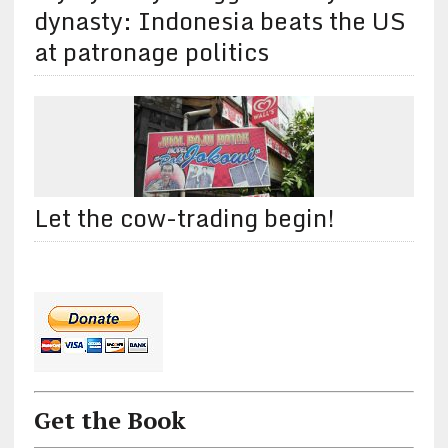
dynasty: Indonesia beats the US
at patronage politics
Let the cow-trading begin!
Get the Book