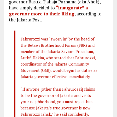
governor Basuki Tjahaja Purnama (aka Ahok),
have simply decided to
“inaugurate” a
governor more to their liking
, according to
the Jakarta Post.
Fahrurozzi was “sworn in” by the head of
the Betawi Brotherhood Forum (FBR) and
member of the Jakarta Saviors Presidium,
Luthfi Hakim, who stated that Fahrurozzi,
coordinator of the Jakarta Community
Movement (GMJ), would begin his duties as
Jakarta governor effective immediately
….
“If anyone [other than Fahrurozzi] claims
to be the governor of Jakarta and visits
your neighborhood, you must reject him
because Jakarta’s true governor is now
Fahrurozzi Ishak,” he said confidently.