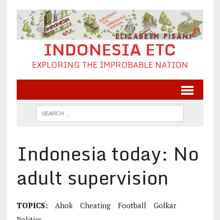
INDONESIA ETC
EXPLORING THE IMPROBABLE NATION
Indonesia today: No
adult supervision
TOPICS:
Ahok
Cheating
Football
Golkar
Politics