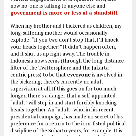
now no-one is talking to anyone else and
government is more or less at a standstill
.
When my brother and I bickered as children, my
long-suffering mother would occasionally
explode: “If you two don’t stop that, I’ll knock
your heads together!” It didn’t happen often,
and it shut us up right away. The trouble in
Indonesia now seems (through the long-distance
filter of the Twittersphere and the Jakarta-
centric press) to be that
everyone
is involved in
the bickering; there’s currently no adult
supervision at all. If this goes on for too much
longer, there’s a danger that a self-appointed
“adult” will step in and start forcibly knocking
heads together. An “adult” who, in his recent
presidential campaign, has made no secret of his
preference for a return to the iron-fisted political
discipline of the Suharto years, for example. It is