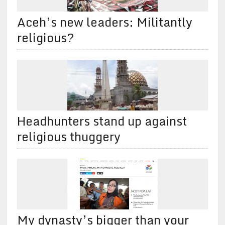
Aceh’s new leaders: Militantly
religious?
Headhunters stand up against
religious thuggery
My dynasty’s bigger than your