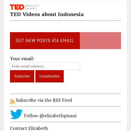
TED Videos about Indonesia
GET NEW POSTS VIA EMAIL
Your email:
Subscribe via the RSS Feed
Follow @elizabethpisani
Contact Elizabeth