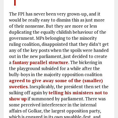
The FPI has never been very grown-up, and it
would be really easy to dismiss this as just more
of their nonsense. But they are more or less
duplicating the equally childish behaviour of the
government. MPs belonging to the minority
ruling coalition, disappointed that they didn’t get
any of the key posts when the spoils were handed
out in the new parliament, just decided to create
a
fantasy parallel structure
. The bickering in
the playground subsided for a while after the
bully-boys in the majority opposition coalition
agreed to give away some of the (smaller)
sweeties
. Inexplicably, the president then set the
sulking off again by
telling his ministers not to
show up
if summoned by parliament. There was
some perceived interference in the internal
affairs of Golkar, the largest opposition party,
which is engaged in its own squabble-fest, and