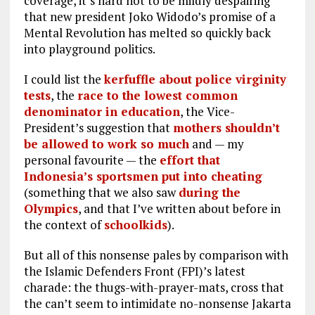
coverage, it’s hard not to be mildly despairing
that new president Joko Widodo’s promise of a
Mental Revolution has melted so quickly back
into playground politics.
I could list the
kerfuffle about police virginity
tests
, the
race to the lowest common
denominator in education
, the Vice-
President’s suggestion that
mothers shouldn’t
be allowed to work so much
and — my
personal favourite — the
effort that
Indonesia’s sportsmen put into cheating
(something that we also saw
during the
Olympics
, and that I’ve written about before in
the context of
schoolkids
).
But all of this nonsense pales by comparison with
the Islamic Defenders Front (FPI)’s latest
charade: the thugs-with-prayer-mats, cross that
the can’t seem to intimidate no-nonsense Jakarta