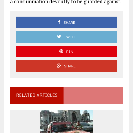
a consummation devoutly to be guarded against.
SHARE
TWEET
PIN
SHARE
RELATED ARTICLES