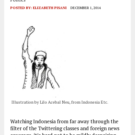
POSTED BY:
ELIZABETH PISANI
DECEMBER 1, 2014
Illustration by Lilo Acebal Neu, from Indonesia Etc.
Watching Indonesia from far away through the
filter of the Twittering classes and foreign news