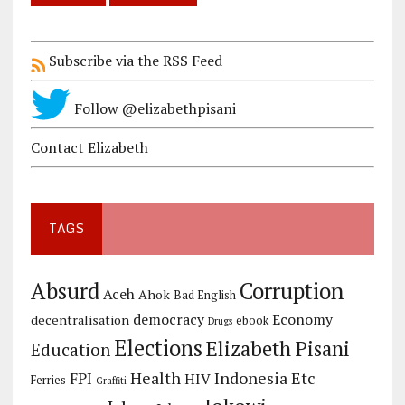
Subscribe via the RSS Feed
Follow @elizabethpisani
Contact Elizabeth
TAGS
Corruption
Absurd
Aceh
Ahok
Bad English
democracy
Economy
decentralisation
ebook
Drugs
Elections
Elizabeth Pisani
Education
Health
Indonesia Etc
FPI
HIV
Ferries
Graffiti