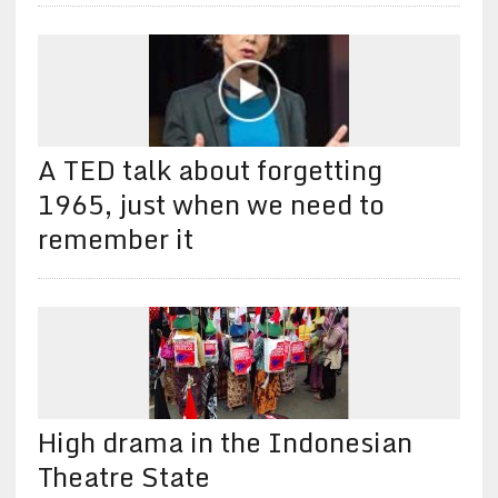
A TED talk about forgetting
1965, just when we need to
remember it
High drama in the Indonesian
Theatre State