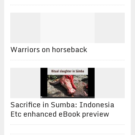
Warriors on horseback
Sacrifice in Sumba: Indonesia
Etc enhanced eBook preview