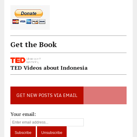
Get the Book
TED Videos about Indonesia
GET NEW POSTS VIA EMAIL
Your email: