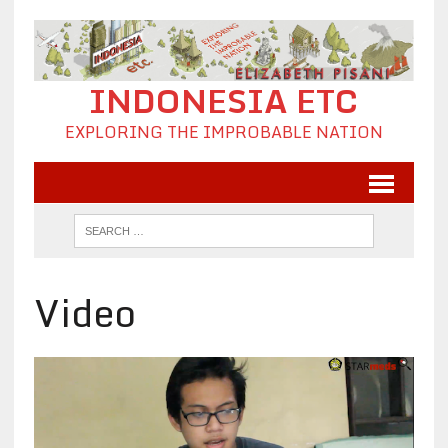
INDONESIA ETC
EXPLORING THE IMPROBABLE NATION
Video