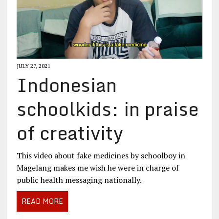
JULY 27, 2021
Indonesian
schoolkids: in praise
of creativity
This video about fake medicines by schoolboy in
Magelang makes me wish he were in charge of
public health messaging nationally.
READ MORE