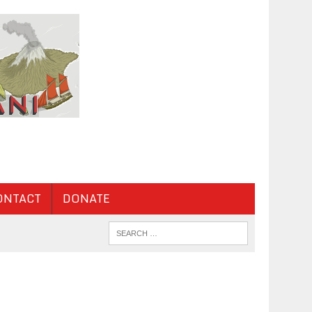
ONTACT
DONATE