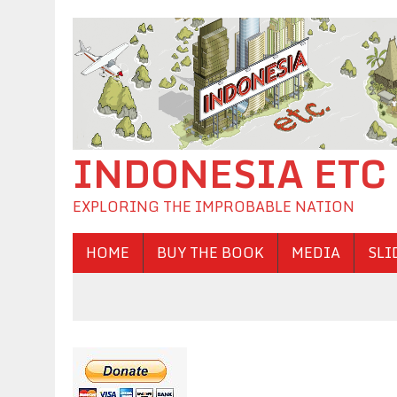
INDONESIA ETC
EXPLORING THE IMPROBABLE NATION
HOME
BUY THE BOOK
MEDIA
SLI