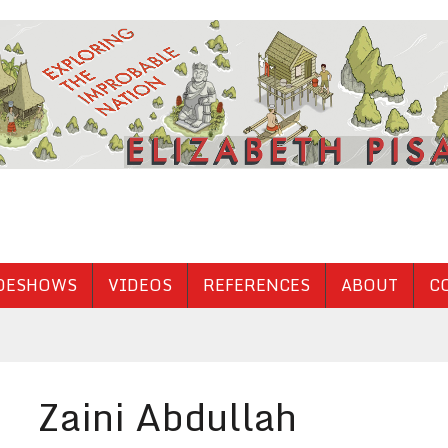
DESHOWS
VIDEOS
REFERENCES
ABOUT
C
Zaini Abdullah