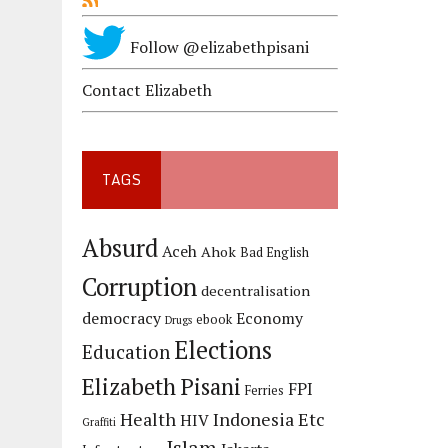
Follow @elizabethpisani
Contact Elizabeth
TAGS
Absurd
Aceh
Ahok
Bad English
Corruption
decentralisation
democracy
Economy
ebook
Drugs
Elections
Education
Elizabeth Pisani
FPI
Ferries
Health
Indonesia Etc
HIV
Graffiti