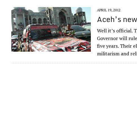
APRIL 19, 2012
Aceh’s new 
Well it’s official.
Governor will rul
five years. Their 
militarism and rel