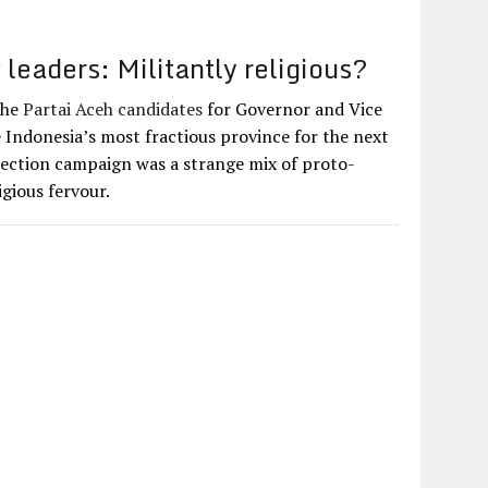
leaders: Militantly religious?
 The
Partai Aceh candidates
for Governor and Vice
e Indonesia’s most fractious province for the next
election campaign was a strange mix of proto-
igious fervour.