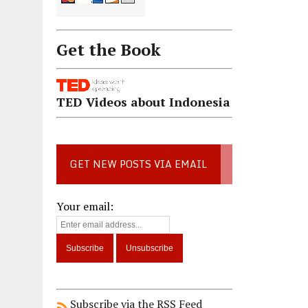
Get the Book
TED Videos about Indonesia
GET NEW POSTS VIA EMAIL
Your email:
Subscribe via the RSS Feed