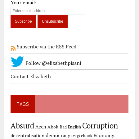
Your email:
Subscribe via the RSS Feed
Follow @elizabethpisani
Contact Elizabeth
TAGS
Corruption
Absurd
Aceh
Ahok
Bad English
democracy
Economy
decentralisation
ebook
Drugs