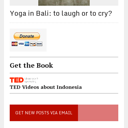
Yoga in Bali: to laugh or to cry?
Get the Book
TED Videos about Indonesia
GET NEW POSTS VIA EMAIL