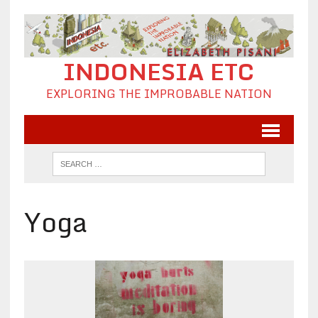
INDONESIA ETC
EXPLORING THE IMPROBABLE NATION
Yoga