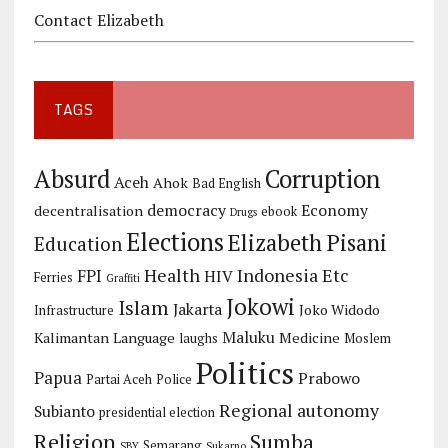
Contact Elizabeth
TAGS
Corruption
Absurd
Aceh
Ahok
Bad English
democracy
Economy
decentralisation
ebook
Drugs
Elections
Elizabeth Pisani
Education
Health
Indonesia Etc
FPI
HIV
Ferries
Graffiti
Jokowi
Islam
Jakarta
Joko Widodo
Infrastructure
Maluku
Kalimantan
Language
Medicine
laughs
Moslem
Politics
Papua
Prabowo
Partai Aceh
Police
Regional autonomy
Subianto
presidential election
Religion
Sumba
Semarang
SBY
Sukarno