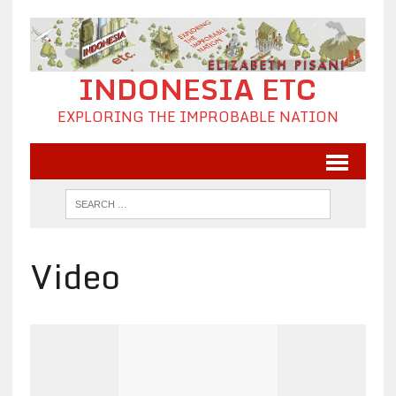
INDONESIA ETC
EXPLORING THE IMPROBABLE NATION
Video