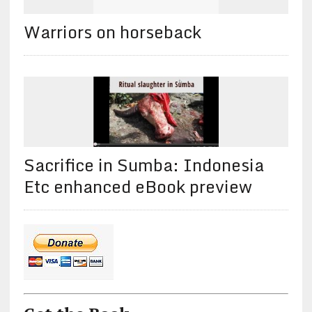
Warriors on horseback
Sacrifice in Sumba: Indonesia
Etc enhanced eBook preview