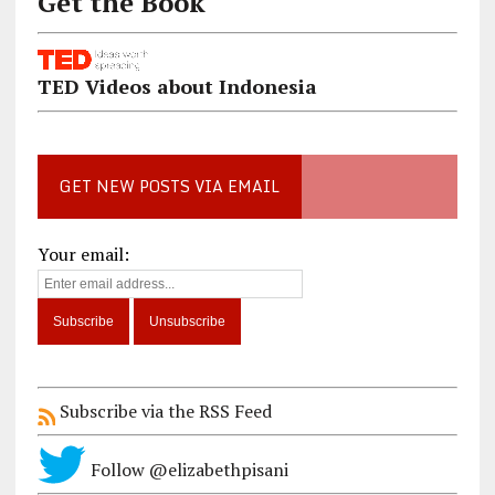
Get the Book
TED Videos about Indonesia
GET NEW POSTS VIA EMAIL
Your email:
Subscribe via the RSS Feed
Follow @elizabethpisani