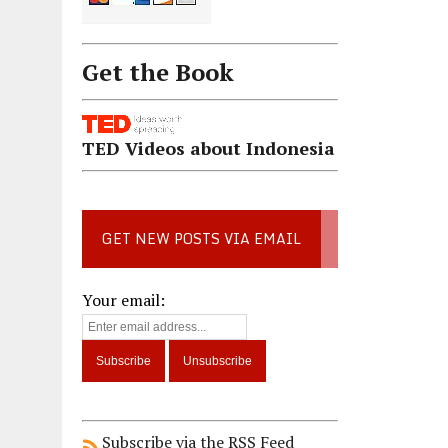
Get the Book
TED Videos about Indonesia
GET NEW POSTS VIA EMAIL
Your email:
Subscribe via the RSS Feed