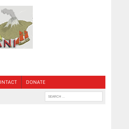
ONTACT
DONATE