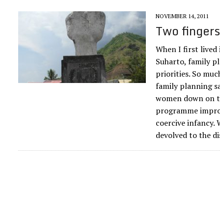
NOVEMBER 14, 2011
Two fingers
When I first lived
Suharto, family p
priorities. So muc
family planning s
women down on th
programme improve
coercive infancy. 
devolved to the di