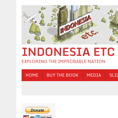
INDONESIA ETC
EXPLORING THE IMPROBABLE NATION
HOME
BUY THE BOOK
MEDIA
SLI