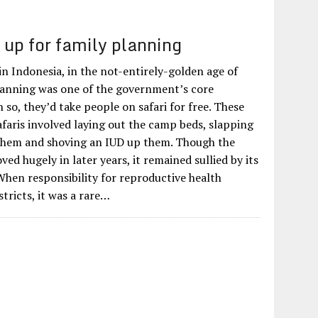
 up for family planning
 in Indonesia, in the not-entirely-golden age of
lanning was one of the government’s core
h so, they’d take people on safari for free. These
afaris involved laying out the camp beds, slapping
em and shoving an IUD up them. Though the
d hugely in later years, it remained sullied by its
When responsibility for reproductive health
stricts, it was a rare…