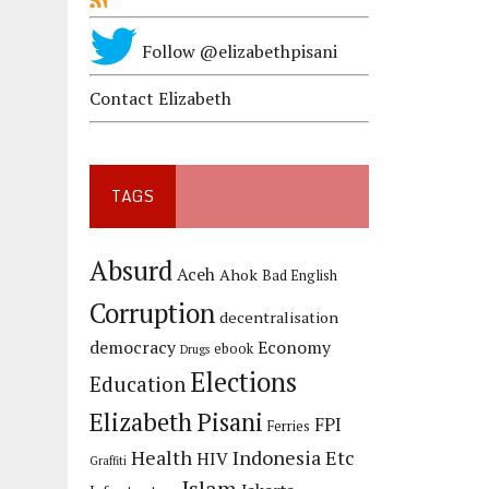
Follow @elizabethpisani
Contact Elizabeth
TAGS
Absurd
Aceh
Ahok
Bad English
Corruption
decentralisation
democracy
Economy
ebook
Drugs
Elections
Education
Elizabeth Pisani
FPI
Ferries
Health
Indonesia Etc
HIV
Graffiti