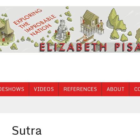
DESHOWS
VIDEOS
REFERENCES
ABOUT
C
Sutra