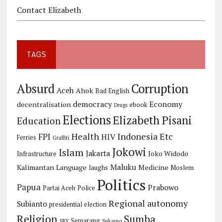
Contact Elizabeth
TAGS
Corruption
Absurd
Aceh
Ahok
Bad English
democracy
Economy
decentralisation
ebook
Drugs
Elections
Elizabeth Pisani
Education
Health
Indonesia Etc
FPI
HIV
Ferries
Graffiti
Jokowi
Islam
Jakarta
Joko Widodo
Infrastructure
Maluku
Kalimantan
Language
Medicine
laughs
Moslem
Politics
Papua
Prabowo
Partai Aceh
Police
Regional autonomy
Subianto
presidential election
Religion
Sumba
Semarang
SBY
Sukarno