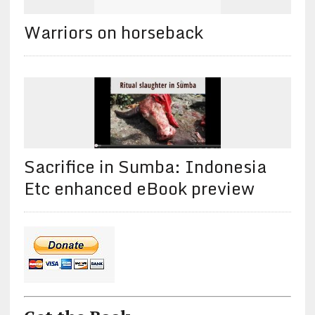
Warriors on horseback
Sacrifice in Sumba: Indonesia
Etc enhanced eBook preview