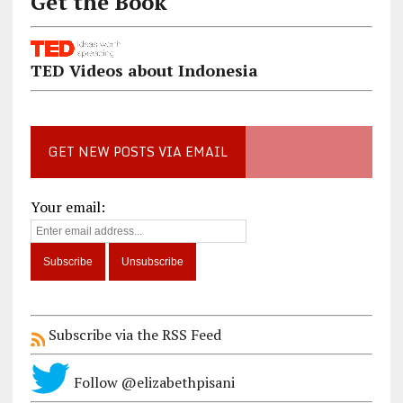
Get the Book
TED Videos about Indonesia
GET NEW POSTS VIA EMAIL
Your email:
Subscribe via the RSS Feed
Follow @elizabethpisani