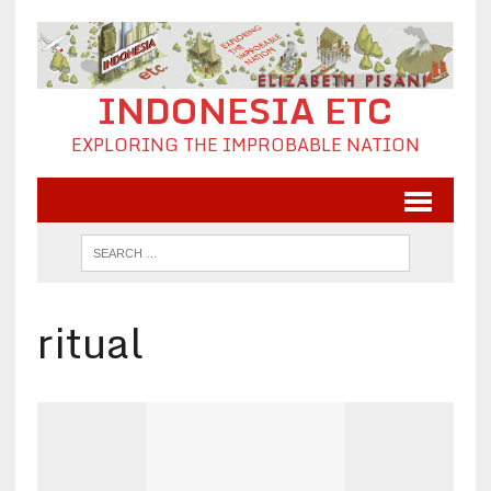
INDONESIA ETC
EXPLORING THE IMPROBABLE NATION
ritual