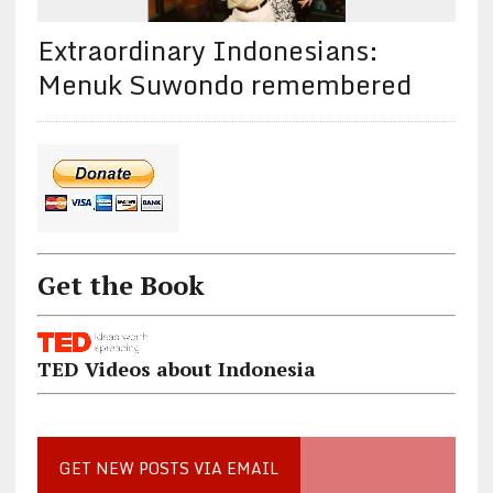
Extraordinary Indonesians:
Menuk Suwondo remembered
Get the Book
TED Videos about Indonesia
GET NEW POSTS VIA EMAIL