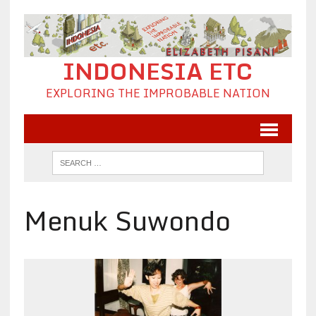
INDONESIA ETC
EXPLORING THE IMPROBABLE NATION
Menuk Suwondo