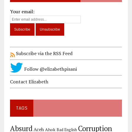
Your email:
Subscribe via the RSS Feed
Follow @elizabethpisani
Contact Elizabeth
TAGS
Corruption
Absurd
Aceh
Ahok
Bad English