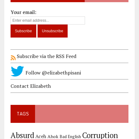
Your email:
Subscribe via the RSS Feed
Follow @elizabethpisani
Contact Elizabeth
TAGS
Corruption
Absurd
Aceh
Ahok
Bad English