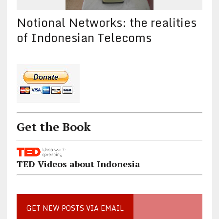
Notional Networks: the realities
of Indonesian Telecoms
Get the Book
TED Videos about Indonesia
GET NEW POSTS VIA EMAIL