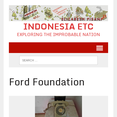
INDONESIA ETC
EXPLORING THE IMPROBABLE NATION
Ford Foundation