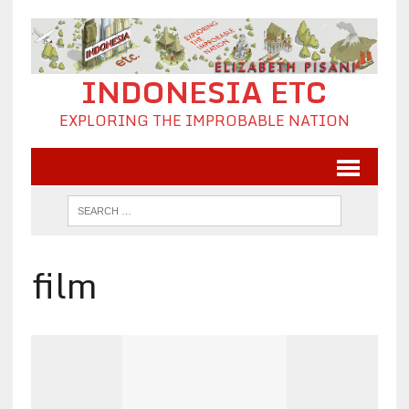
INDONESIA ETC
EXPLORING THE IMPROBABLE NATION
film