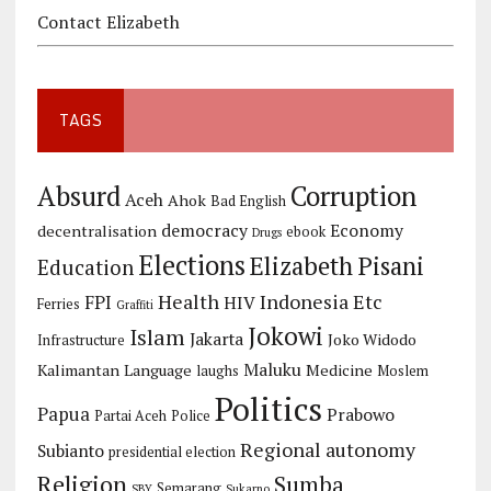
Contact Elizabeth
TAGS
Corruption
Absurd
Aceh
Ahok
Bad English
democracy
Economy
decentralisation
ebook
Drugs
Elections
Elizabeth Pisani
Education
Health
Indonesia Etc
FPI
HIV
Ferries
Graffiti
Jokowi
Islam
Jakarta
Joko Widodo
Infrastructure
Maluku
Kalimantan
Language
Medicine
laughs
Moslem
Politics
Papua
Prabowo
Partai Aceh
Police
Regional autonomy
Subianto
presidential election
Religion
Sumba
Semarang
SBY
Sukarno