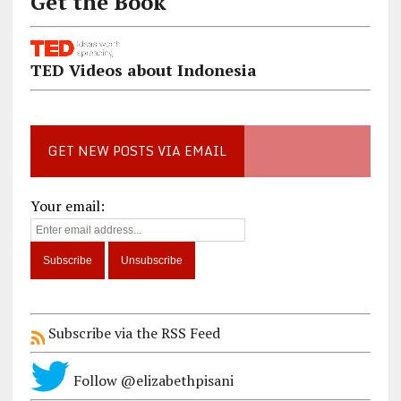
Get the Book
TED Videos about Indonesia
GET NEW POSTS VIA EMAIL
Your email:
Subscribe via the RSS Feed
Follow @elizabethpisani