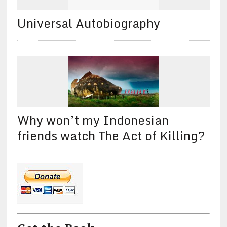
Universal Autobiography
Why won’t my Indonesian
friends watch The Act of Killing?