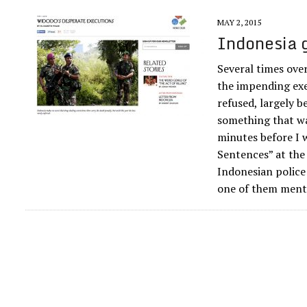
MAY 2, 2015
Indonesia g
Several times ove
the impending exe
refused, largely b
something that wa
minutes before I 
Sentences” at the 
Indonesian police
one of them menta