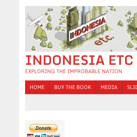
INDONESIA ETC
EXPLORING THE IMPROBABLE NATION
HOME
BUY THE BOOK
MEDIA
SLI