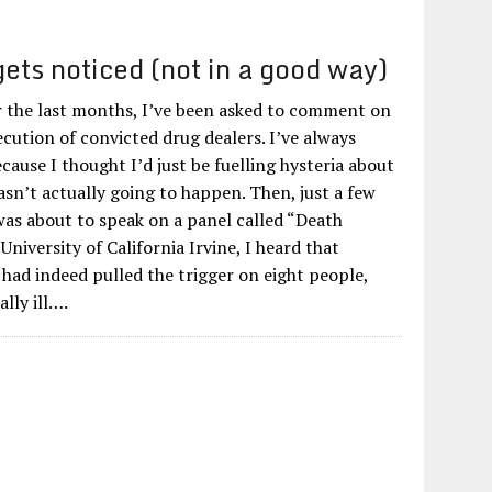
ets noticed (not in a good way)
r the last months, I’ve been asked to comment on
cution of convicted drug dealers. I’ve always
ecause I thought I’d just be fuelling hysteria about
sn’t actually going to happen. Then, just a few
was about to speak on a panel called “Death
University of California Irvine, I heard that
 had indeed pulled the trigger on eight people,
lly ill….