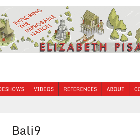
DESHOWS
VIDEOS
REFERENCES
ABOUT
C
Bali9