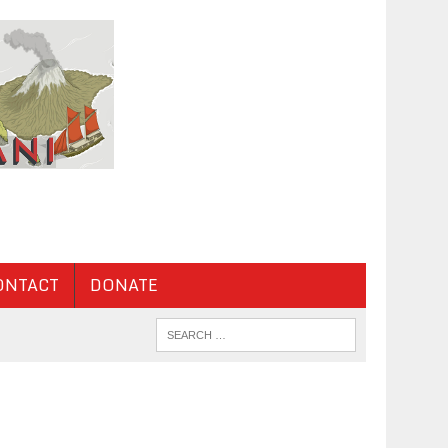
ONTACT
DONATE