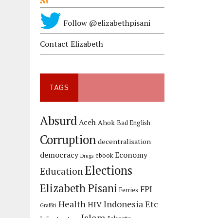
Follow @elizabethpisani
Contact Elizabeth
TAGS
Absurd
Aceh
Ahok
Bad English
Corruption
decentralisation
democracy
Economy
ebook
Drugs
Elections
Education
Elizabeth Pisani
FPI
Ferries
Health
Indonesia Etc
HIV
Graffiti