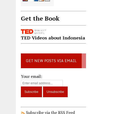
Get the Book
TED Videos about Indonesia
GET NEW POSTS VIA EMAIL
Your email:
Subscribe via the RSS Feed