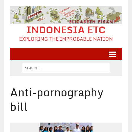
INDONESIA ETC
EXPLORING THE IMPROBABLE NATION
Anti-pornography
bill