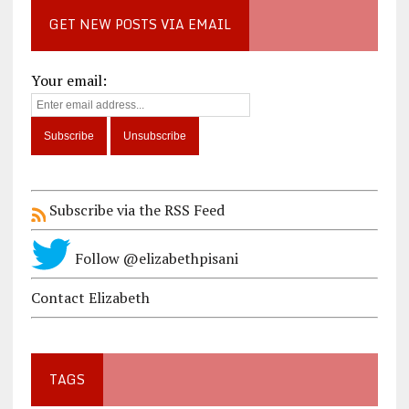
GET NEW POSTS VIA EMAIL
Your email:
Subscribe via the RSS Feed
Follow @elizabethpisani
Contact Elizabeth
TAGS