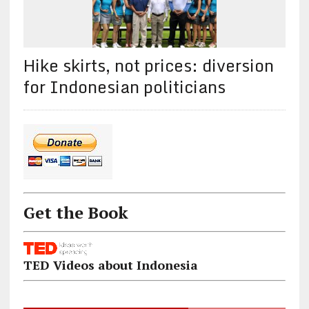
Hike skirts, not prices: diversion
for Indonesian politicians
Get the Book
TED Videos about Indonesia