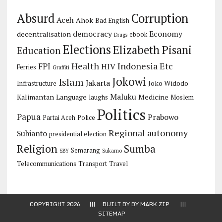
Corruption
Absurd
Aceh
Ahok
Bad English
democracy
Economy
decentralisation
ebook
Drugs
Elections
Elizabeth Pisani
Education
Health
Indonesia Etc
FPI
HIV
Ferries
Graffiti
Jokowi
Islam
Jakarta
Joko Widodo
Infrastructure
Maluku
Kalimantan
Language
Medicine
laughs
Moslem
Politics
Papua
Prabowo
Partai Aceh
Police
Regional autonomy
Subianto
presidential election
Religion
Sumba
Semarang
SBY
Sukarno
Telecommunications
Transport
Travel
COPYRIGHT 2026 ||| BUILT BY BY
MARK ZIP
|||
SITEMAP