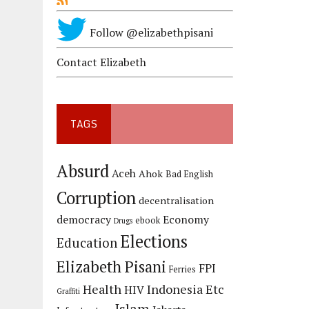
Follow @elizabethpisani
Contact Elizabeth
TAGS
Absurd
Aceh
Ahok
Bad English
Corruption
decentralisation
democracy
Economy
ebook
Drugs
Elections
Education
Elizabeth Pisani
FPI
Ferries
Health
Indonesia Etc
HIV
Graffiti