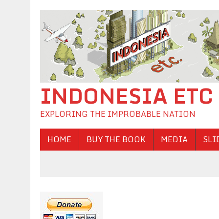
INDONESIA ETC
EXPLORING THE IMPROBABLE NATION
HOME
BUY THE BOOK
MEDIA
SLI