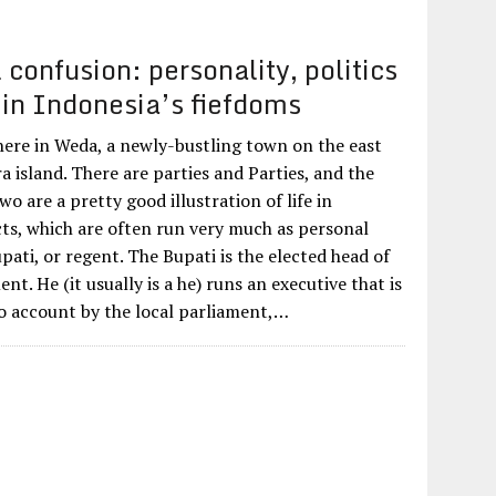
confusion: personality, politics
 in Indonesia’s fiefdoms
 here in Weda, a newly-bustling town on the east
 island. There are parties and Parties, and the
wo are a pretty good illustration of life in
cts, which are often run very much as personal
pati, or regent. The Bupati is the elected head of
nt. He (it usually is a he) runs an executive that is
o account by the local parliament,…