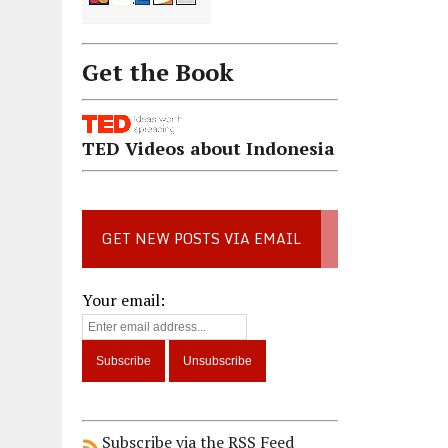
Get the Book
TED Videos about Indonesia
GET NEW POSTS VIA EMAIL
Your email:
Subscribe via the RSS Feed