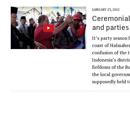
JANUARY 23, 2012
Ceremonial 
and parties
It’s party season
coast of Halmahera
confusion of the t
Indonesia’s distri
fiefdoms of the Bu
the local governme
supposedly held t