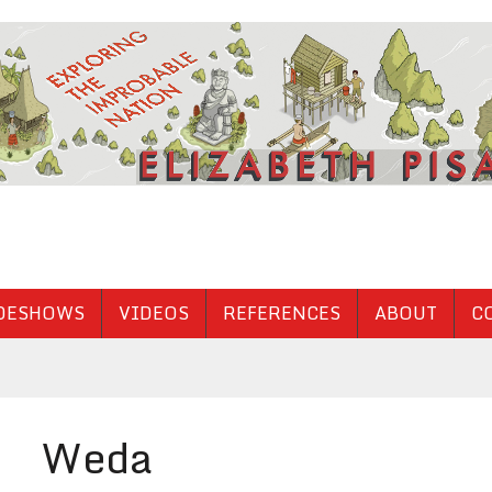
DESHOWS
VIDEOS
REFERENCES
ABOUT
C
Weda