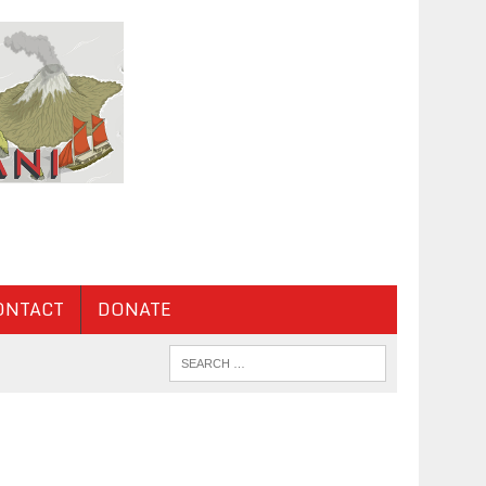
ONTACT
DONATE