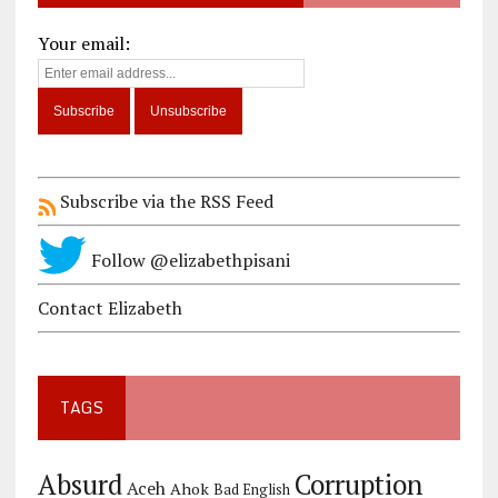
Your email:
Subscribe via the RSS Feed
Follow @elizabethpisani
Contact Elizabeth
TAGS
Corruption
Absurd
Aceh
Ahok
Bad English