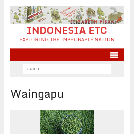
INDONESIA ETC
EXPLORING THE IMPROBABLE NATION
Waingapu