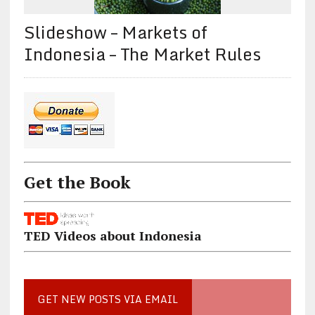
Slideshow – Markets of
Indonesia – The Market Rules
Get the Book
TED Videos about Indonesia
GET NEW POSTS VIA EMAIL