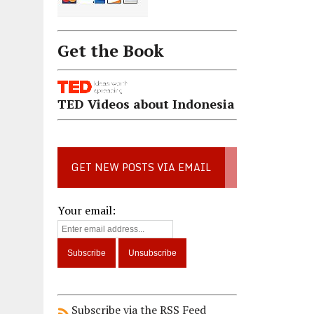
Get the Book
TED Videos about Indonesia
GET NEW POSTS VIA EMAIL
Your email:
Subscribe via the RSS Feed