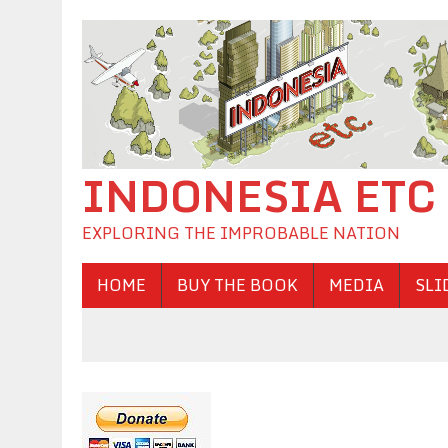
INDONESIA ETC
EXPLORING THE IMPROBABLE NATION
HOME
BUY THE BOOK
MEDIA
SLI