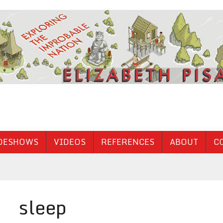
DESHOWS
VIDEOS
REFERENCES
ABOUT
C
sleep