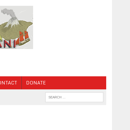
ONTACT
DONATE