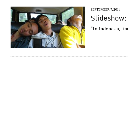
SEPTEMBER 7, 2014
Slideshow:
“In Indonesia, tim