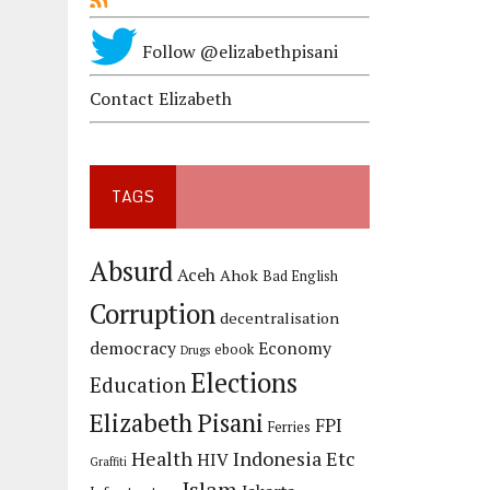
Follow @elizabethpisani
Contact Elizabeth
TAGS
Absurd
Aceh
Ahok
Bad English
Corruption
decentralisation
democracy
Economy
ebook
Drugs
Elections
Education
Elizabeth Pisani
FPI
Ferries
Health
Indonesia Etc
HIV
Graffiti