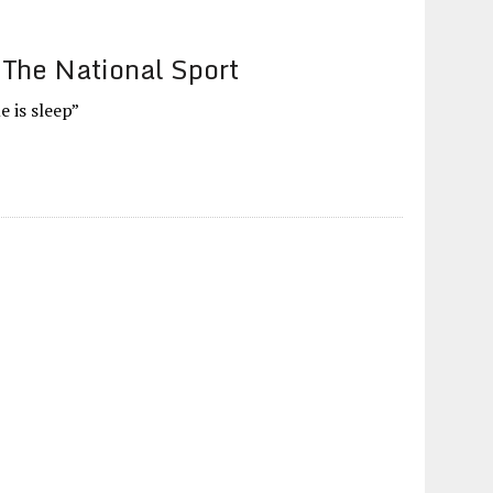
 The National Sport
e is sleep”