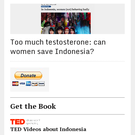
Too much testosterone: can
women save Indonesia?
Get the Book
TED Videos about Indonesia