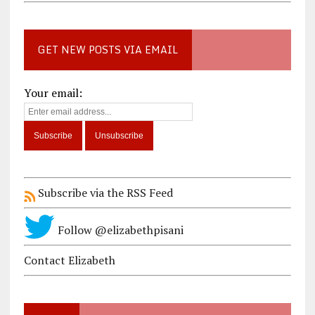
GET NEW POSTS VIA EMAIL
Your email:
Subscribe via the RSS Feed
Follow @elizabethpisani
Contact Elizabeth