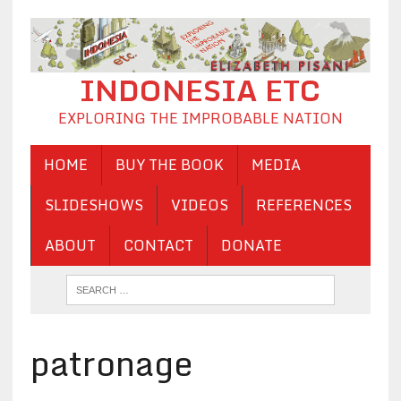
INDONESIA ETC
EXPLORING THE IMPROBABLE NATION
HOME
BUY THE BOOK
MEDIA
SLIDESHOWS
VIDEOS
REFERENCES
ABOUT
CONTACT
DONATE
patronage