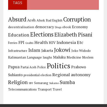
TAGS
Corruption
Absurd
Aceh
Ahok
Bad English
democracy
Economy
decentralisation
ebook
Drugs
Elections
Elizabeth Pisani
Education
Health
Indonesia Etc
FPI
HIV
Ferries
Graffiti
Jokowi
Islam
Jakarta
Joko Widodo
Infrastructure
Maluku
Kalimantan
Language
Medicine
laughs
Moslem
Politics
Papua
Prabowo
Partai Aceh
Police
Regional autonomy
Subianto
presidential election
Religion
Sumba
Semarang
SBY
Sukarno
Telecommunications
Transport
Travel