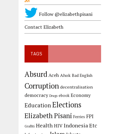
Follow @elizabethpisani
Contact Elizabeth
TAGS
Absurd
Aceh
Ahok
Bad English
Corruption
decentralisation
democracy
Economy
ebook
Drugs
Elections
Education
Elizabeth Pisani
FPI
Ferries
Health
Indonesia Etc
HIV
Graffiti