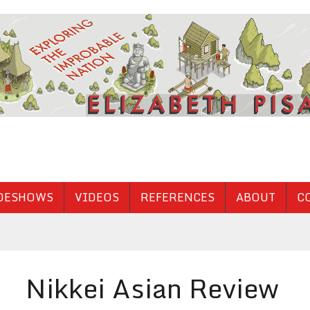
DESHOWS
VIDEOS
REFERENCES
ABOUT
C
Nikkei Asian Review