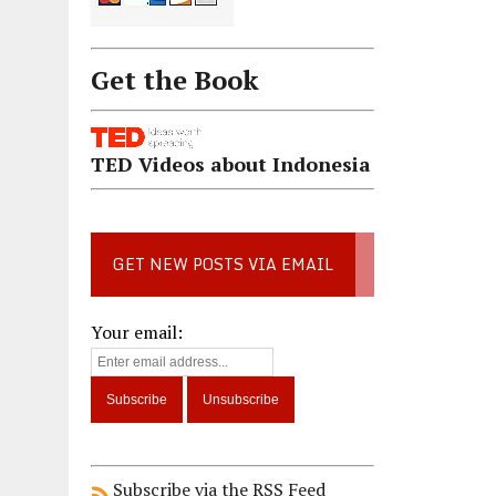
Get the Book
TED Videos about Indonesia
GET NEW POSTS VIA EMAIL
Your email:
Subscribe via the RSS Feed