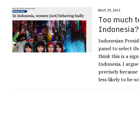
MAY 29, 2015
Too much t
Indonesia
Indonesian Presid
panel to select t
think this is a si
Indonesia. I argue
precisely because
less likely to be