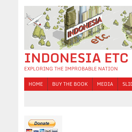
INDONESIA ETC
EXPLORING THE IMPROBABLE NATION
HOME
BUY THE BOOK
MEDIA
SLI