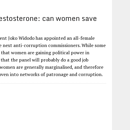
estosterone: can women save
?
ent Joko Widodo has appointed an all-female
he next anti-corruption commissioners. While some
gn that women are gaining political power in
 that the panel will probably do a good job
 women are generally marginalised, and therefore
 woven into networks of patronage and corruption.