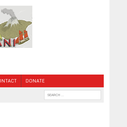
ONTACT
DONATE