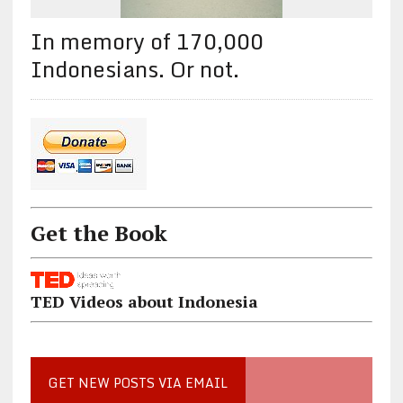
In memory of 170,000
Indonesians. Or not.
Get the Book
TED Videos about Indonesia
GET NEW POSTS VIA EMAIL