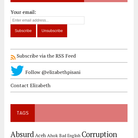
Your email:
Subscribe via the RSS Feed
Follow @elizabethpisani
Contact Elizabeth
TAGS
Corruption
Absurd
Aceh
Ahok
Bad English