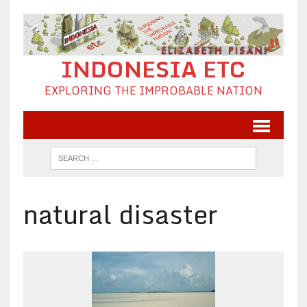
INDONESIA ETC
EXPLORING THE IMPROBABLE NATION
natural disaster