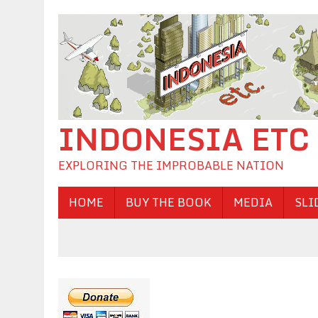
INDONESIA ETC
EXPLORING THE IMPROBABLE NATION
HOME
BUY THE BOOK
MEDIA
SLI