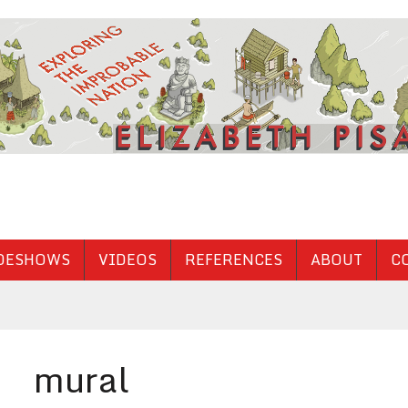
DESHOWS
VIDEOS
REFERENCES
ABOUT
C
mural