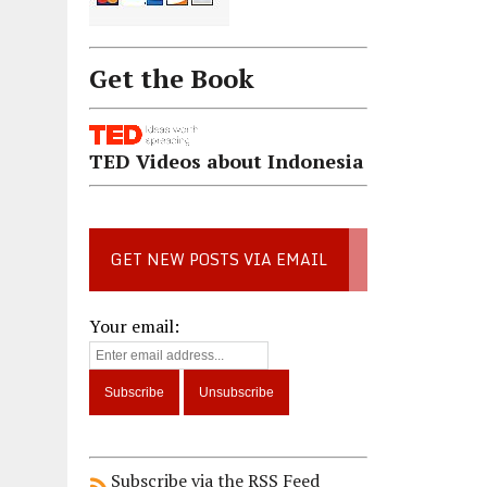
Get the Book
TED Videos about Indonesia
GET NEW POSTS VIA EMAIL
Your email:
Subscribe via the RSS Feed