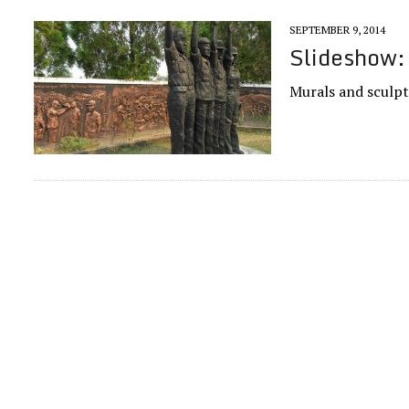
SEPTEMBER 9, 2014
Slideshow:
Murals and sculpt