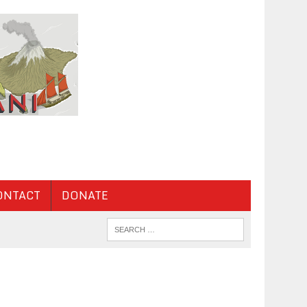
ONTACT
DONATE