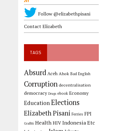
Follow @elizabethpisani
Contact Elizabeth
TAGS
Absurd
Aceh
Ahok
Bad English
Corruption
decentralisation
democracy
Economy
ebook
Drugs
Elections
Education
Elizabeth Pisani
FPI
Ferries
Health
Indonesia Etc
HIV
Graffiti