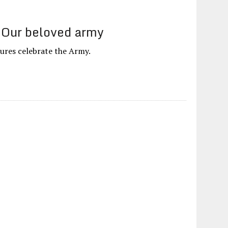
 Our beloved army
ures celebrate the Army.