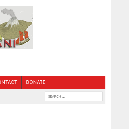
ONTACT
DONATE