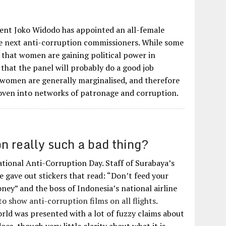
?
ent Joko Widodo has appointed an all-female
he next anti-corruption commissioners. While some
gn that women are gaining political power in
 that the panel will probably do a good job
 women are generally marginalised, and therefore
 woven into networks of patronage and corruption.
on really such a bad thing?
tional Anti-Corruption Day. Staff of Surabaya’s
e gave out stickers that read: “Don’t feed your
ney” and the boss of Indonesia’s national airline
o show anti-corruption films on all flights
.
rld was presented with a lot of fuzzy claims about