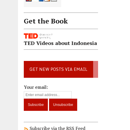
Get the Book
TED Videos about Indonesia
GET NEW POSTS VIA EMAIL
Your email:
Subscribe via the RSS Feed