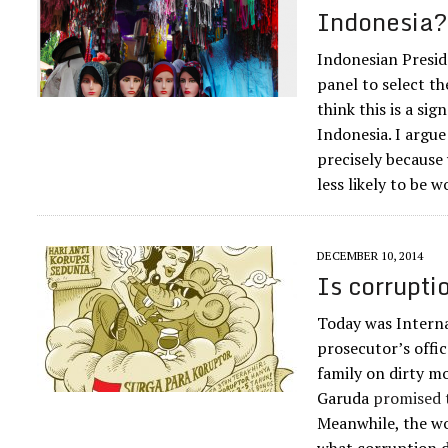
Indonesia
Indonesian Presid
panel to select t
think this is a si
Indonesia. I argue
precisely because
less likely to be
DECEMBER 10, 2014
Is corrupti
Today was Interna
prosecutor’s offic
family on dirty mo
Garuda
promised t
Meanwhile, the wo