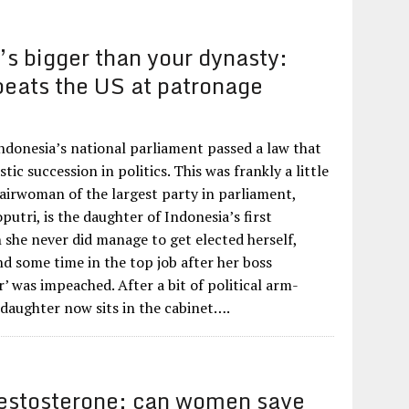
s bigger than your dynasty:
beats the US at patronage
 Indonesia’s national parliament passed a law that
tic succession in politics. This was frankly a little
hairwoman of the largest party in parliament,
utri, is the daughter of Indonesia’s first
 she never did manage to get elected herself,
d some time in the top job after her boss
’ was impeached. After a bit of political arm-
 daughter now sits in the cabinet….
estosterone: can women save