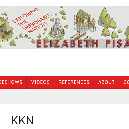
DESHOWS
VIDEOS
REFERENCES
ABOUT
C
KKN