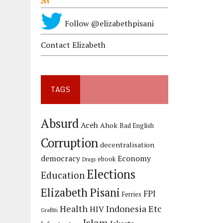
Follow @elizabethpisani
Contact Elizabeth
TAGS
Absurd
Aceh
Ahok
Bad English
Corruption
decentralisation
democracy
Economy
ebook
Drugs
Elections
Education
Elizabeth Pisani
FPI
Ferries
Health
Indonesia Etc
HIV
Graffiti