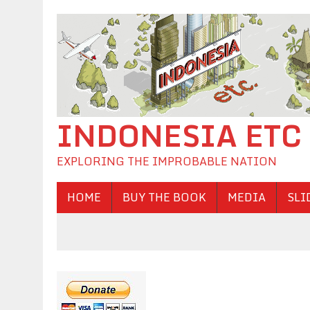
INDONESIA ETC
EXPLORING THE IMPROBABLE NATION
HOME
BUY THE BOOK
MEDIA
SLI