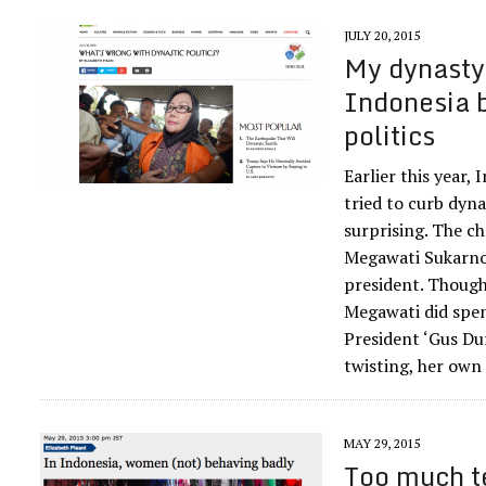
JULY 20, 2015
My dynasty’
Indonesia 
politics
Earlier this year,
tried to curb dynas
surprising. The c
Megawati Sukarnop
president. Though
Megawati did spen
President ‘Gus Dur
twisting, her own
MAY 29, 2015
Too much t