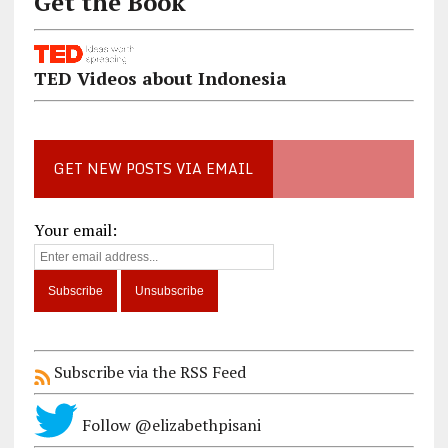
Get the Book
TED Videos about Indonesia
GET NEW POSTS VIA EMAIL
Your email:
Subscribe via the RSS Feed
Follow @elizabethpisani