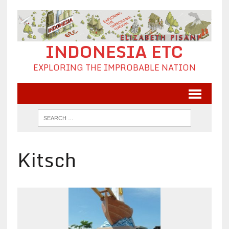
INDONESIA ETC
EXPLORING THE IMPROBABLE NATION
Kitsch