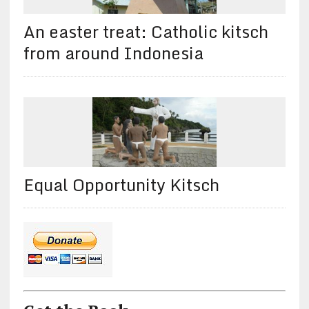
An easter treat: Catholic kitsch
from around Indonesia
Equal Opportunity Kitsch