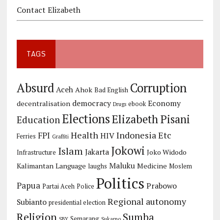
Contact Elizabeth
TAGS
Corruption
Absurd
Aceh
Ahok
Bad English
democracy
Economy
decentralisation
ebook
Drugs
Elections
Elizabeth Pisani
Education
Health
Indonesia Etc
FPI
HIV
Ferries
Graffiti
Jokowi
Islam
Jakarta
Joko Widodo
Infrastructure
Maluku
Kalimantan
Language
Medicine
laughs
Moslem
Politics
Papua
Prabowo
Partai Aceh
Police
Regional autonomy
Subianto
presidential election
Religion
Sumba
Semarang
SBY
Sukarno