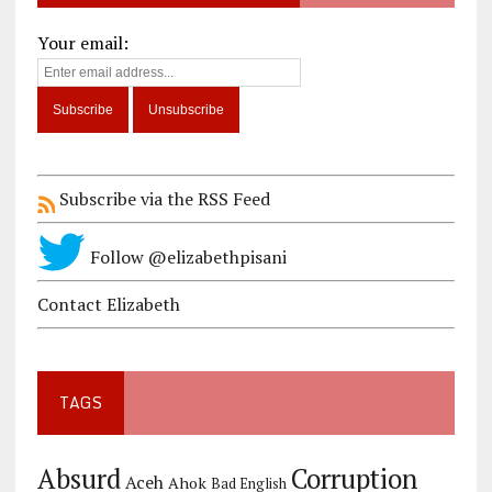
Your email:
Subscribe via the RSS Feed
Follow @elizabethpisani
Contact Elizabeth
TAGS
Corruption
Absurd
Aceh
Ahok
Bad English