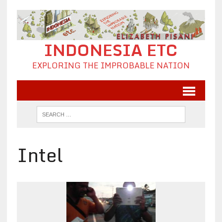
INDONESIA ETC
EXPLORING THE IMPROBABLE NATION
Intel