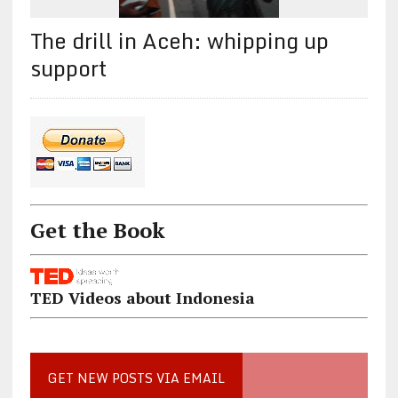
The drill in Aceh: whipping up
support
Get the Book
TED Videos about Indonesia
GET NEW POSTS VIA EMAIL