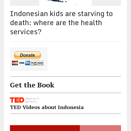
Indonesian kids are starving to
death: where are the health
services?
Get the Book
TED Videos about Indonesia