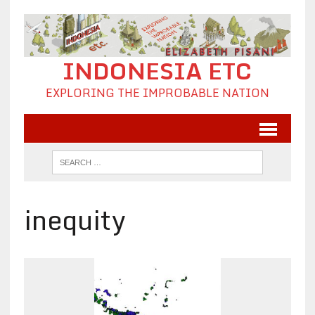
INDONESIA ETC
EXPLORING THE IMPROBABLE NATION
inequity