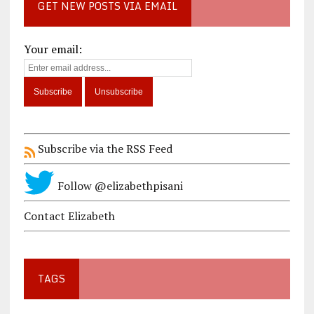
GET NEW POSTS VIA EMAIL
Your email:
Subscribe via the RSS Feed
Follow @elizabethpisani
Contact Elizabeth
TAGS