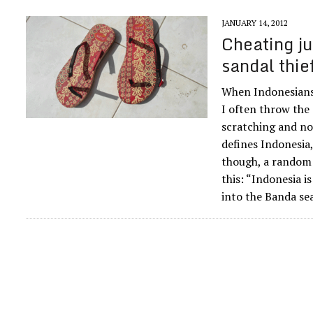
JANUARY 14, 2012
Cheating ju
sandal thie
When Indonesians 
I often throw the
scratching and no
defines Indonesia,
though, a random
this: “Indonesia is
into the Banda se