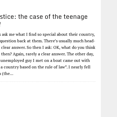
stice: the case of the teenage
f
ask me what I find so special about their country,
 question back at them. There’s usually much head-
 clear answer. So then I ask: OK, what do you think
 then? Again, rarely a clear answer. The other day,
 unemployed guy I met on a boat came out with
 a country based on the rule of law”. I nearly fell
a (the…