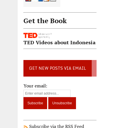
Get the Book
TED Videos about Indonesia
GET NEW POSTS VIA EMAIL
Your email:
Subscribe via the RSS Feed