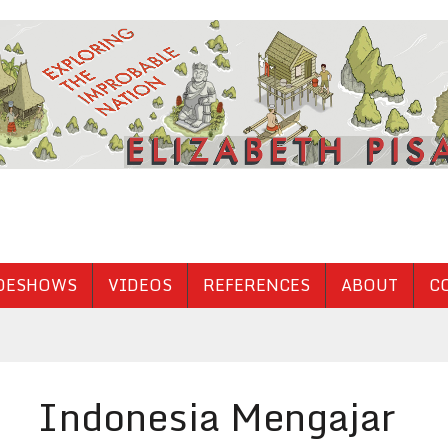
DESHOWS
VIDEOS
REFERENCES
ABOUT
C
Indonesia Mengajar