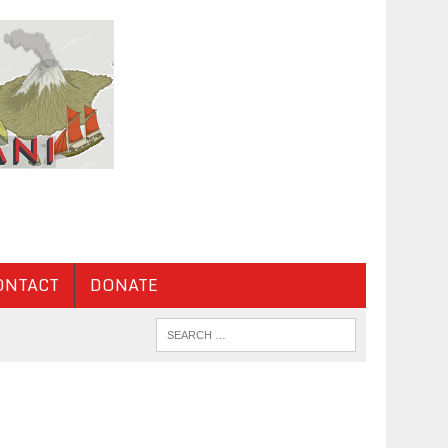
ONTACT
DONATE