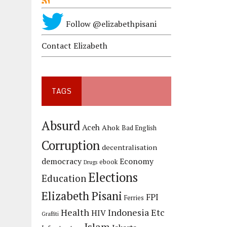
Follow @elizabethpisani
Contact Elizabeth
TAGS
Absurd
Aceh
Ahok
Bad English
Corruption
decentralisation
democracy
Economy
ebook
Drugs
Elections
Education
Elizabeth Pisani
FPI
Ferries
Health
Indonesia Etc
HIV
Graffiti