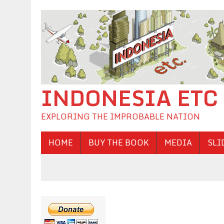
INDONESIA ETC
EXPLORING THE IMPROBABLE NATION
HOME
BUY THE BOOK
MEDIA
SLI