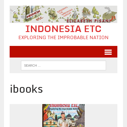
INDONESIA ETC
EXPLORING THE IMPROBABLE NATION
ibooks