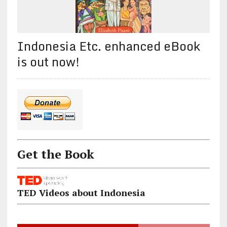
Indonesia Etc. enhanced eBook
is out now!
Get the Book
TED Videos about Indonesia