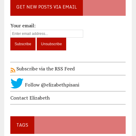
GET NEW POSTS VIA EMAIL
Your email:
Subscribe via the RSS Feed
Follow @elizabethpisani
Contact Elizabeth
TAGS