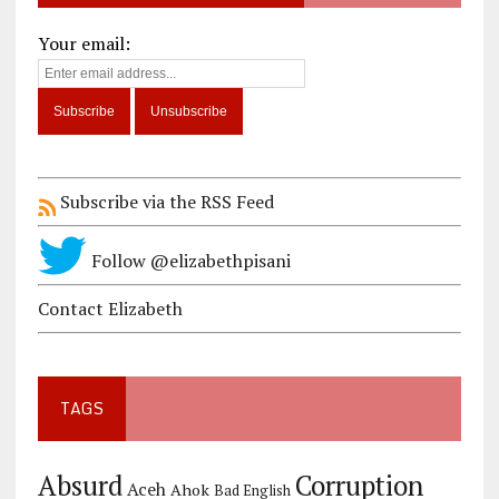
Your email:
Subscribe via the RSS Feed
Follow @elizabethpisani
Contact Elizabeth
TAGS
Corruption
Absurd
Aceh
Ahok
Bad English