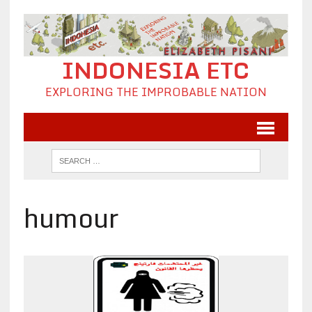
INDONESIA ETC
EXPLORING THE IMPROBABLE NATION
humour