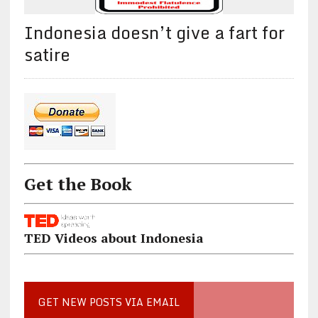
Indonesia doesn’t give a fart for
satire
Get the Book
TED Videos about Indonesia
GET NEW POSTS VIA EMAIL