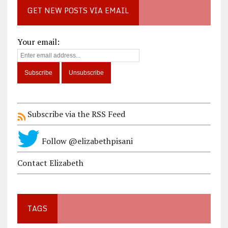
GET NEW POSTS VIA EMAIL
Your email:
Subscribe via the RSS Feed
Follow @elizabethpisani
Contact Elizabeth
TAGS