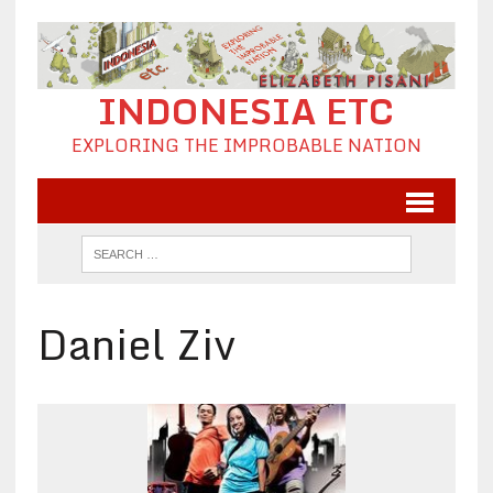
INDONESIA ETC
EXPLORING THE IMPROBABLE NATION
Daniel Ziv