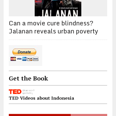
Can a movie cure blindness?
Jalanan reveals urban poverty
Get the Book
TED Videos about Indonesia