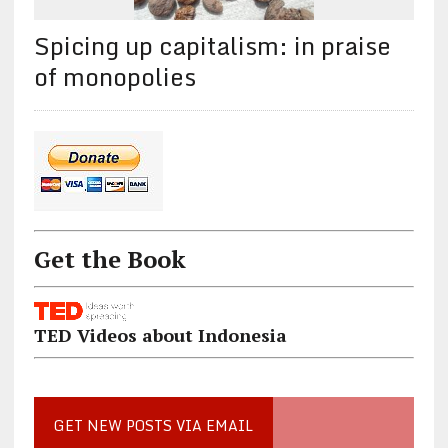
Spicing up capitalism: in praise
of monopolies
Get the Book
TED Videos about Indonesia
GET NEW POSTS VIA EMAIL