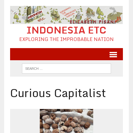
INDONESIA ETC
EXPLORING THE IMPROBABLE NATION
Curious Capitalist