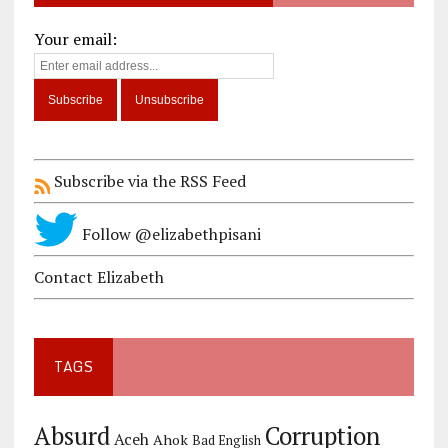
Your email:
Subscribe via the RSS Feed
Follow @elizabethpisani
Contact Elizabeth
TAGS
Corruption
Absurd
Aceh
Ahok
Bad English