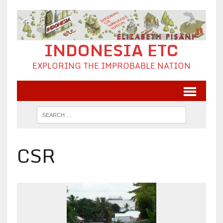
INDONESIA ETC
EXPLORING THE IMPROBABLE NATION
CSR