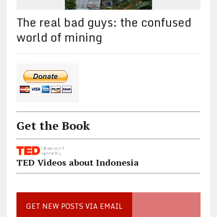
The real bad guys: the confused
world of mining
Get the Book
TED Videos about Indonesia
GET NEW POSTS VIA EMAIL