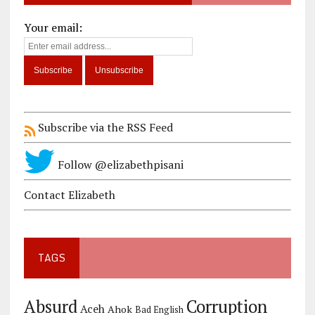
Your email:
Subscribe via the RSS Feed
Follow @elizabethpisani
Contact Elizabeth
TAGS
Corruption
Absurd
Aceh
Ahok
Bad English