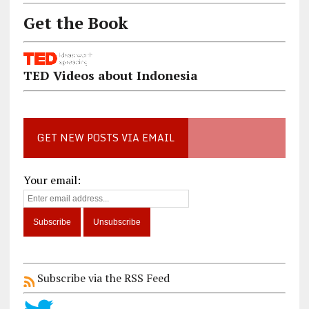
Get the Book
TED Videos about Indonesia
GET NEW POSTS VIA EMAIL
Your email:
Subscribe via the RSS Feed