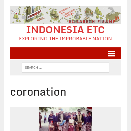
INDONESIA ETC
EXPLORING THE IMPROBABLE NATION
coronation