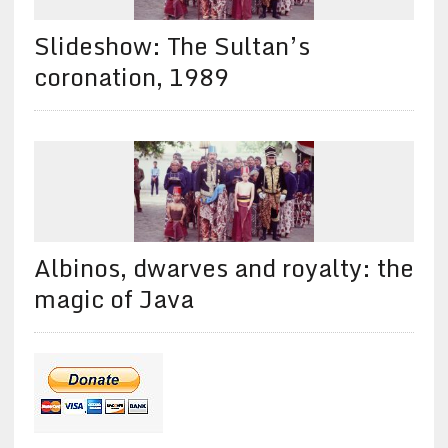
Slideshow: The Sultan’s
coronation, 1989
Albinos, dwarves and royalty: the
magic of Java