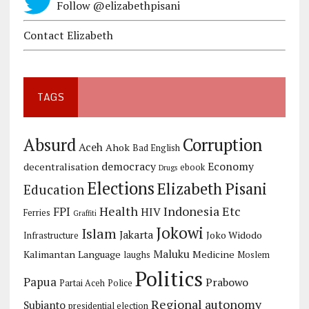
Follow @elizabethpisani
Contact Elizabeth
TAGS
Corruption
Absurd
Aceh
Ahok
Bad English
democracy
Economy
decentralisation
ebook
Drugs
Elections
Elizabeth Pisani
Education
Health
Indonesia Etc
FPI
HIV
Ferries
Graffiti
Jokowi
Islam
Jakarta
Joko Widodo
Infrastructure
Maluku
Kalimantan
Language
Medicine
laughs
Moslem
Politics
Papua
Prabowo
Partai Aceh
Police
Regional autonomy
Subianto
presidential election