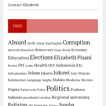
Contact Elizabeth
TAGS
Corruption
Absurd
Aceh
Ahok
Bad English
democracy
Economy
decentralisation
ebook
Drugs
Elections
Elizabeth Pisani
Education
Health
Indonesia Etc
FPI
HIV
Ferries
Graffiti
Jokowi
Islam
Jakarta
Joko Widodo
Infrastructure
Maluku
Kalimantan
Language
Medicine
laughs
Moslem
Politics
Papua
Prabowo
Partai Aceh
Police
Regional autonomy
Subianto
presidential election
Religion
Sumba
Semarang
SBY
Sukarno