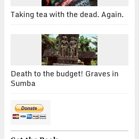
Taking tea with the dead. Again.
Death to the budget! Graves in
Sumba