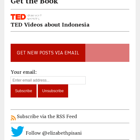
Get the Book
TED Videos about Indonesia
GET NEW POSTS VIA EMAIL
Your email:
Subscribe via the RSS Feed
Follow @elizabethpisani