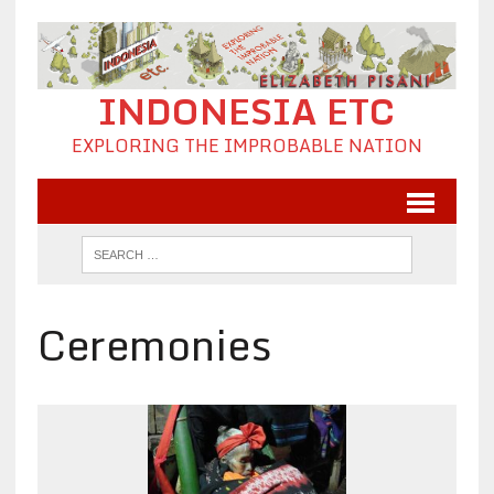
INDONESIA ETC
EXPLORING THE IMPROBABLE NATION
Ceremonies