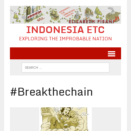
INDONESIA ETC
EXPLORING THE IMPROBABLE NATION
#Breakthechain