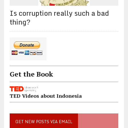
Is corruption really such a bad
thing?
Get the Book
TED Videos about Indonesia
GET NEW POSTS VIA EMAIL