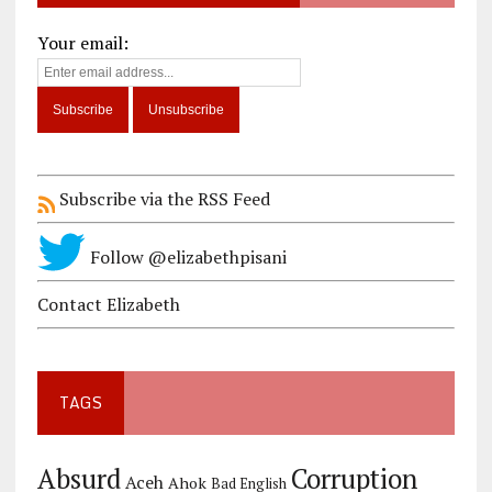
Your email:
Subscribe via the RSS Feed
Follow @elizabethpisani
Contact Elizabeth
TAGS
Corruption
Absurd
Aceh
Ahok
Bad English