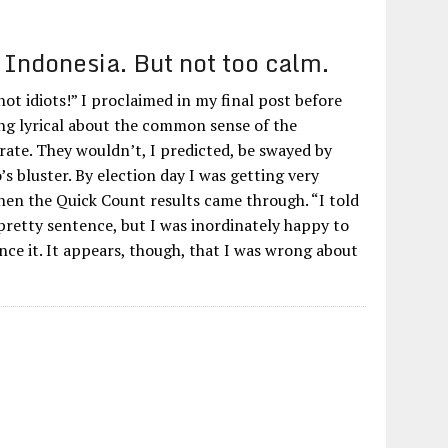
Indonesia. But not too calm.
ot idiots!” I proclaimed in my final post before
ing lyrical about the common sense of the
rate. They wouldn’t, I predicted, be swayed by
 bluster. By election day I was getting very
hen the Quick Count results came through. “I told
 pretty sentence, but I was inordinately happy to
nce it. It appears, though, that I was wrong about