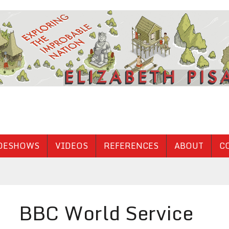
DESHOWS
VIDEOS
REFERENCES
ABOUT
C
BBC World Service