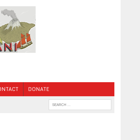
ONTACT
DONATE