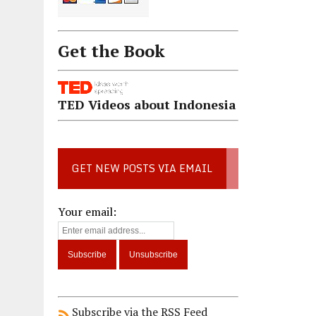
Get the Book
TED Videos about Indonesia
GET NEW POSTS VIA EMAIL
Your email:
Subscribe via the RSS Feed