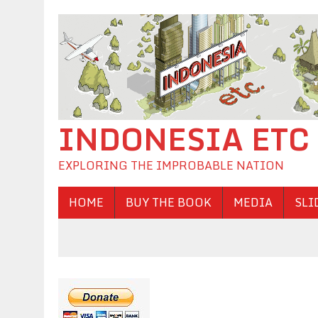
INDONESIA ETC
EXPLORING THE IMPROBABLE NATION
HOME
BUY THE BOOK
MEDIA
SLI