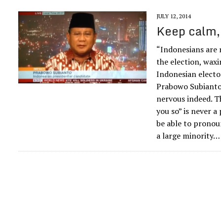
JULY 12, 2014
Keep calm, 
“Indonesians are n
the election, wax
Indonesian electo
Prabowo Subianto’s
nervous indeed. T
you so” is never a
be able to pronou
a large minority…