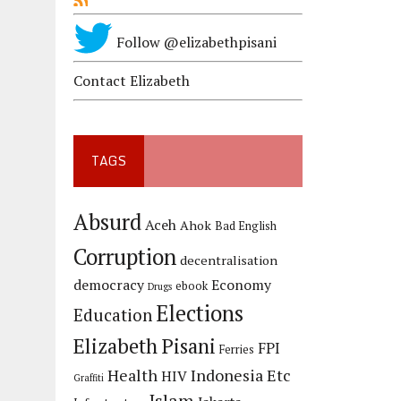
Follow @elizabethpisani
Contact Elizabeth
TAGS
Absurd
Aceh
Ahok
Bad English
Corruption
decentralisation
democracy
Economy
ebook
Drugs
Elections
Education
Elizabeth Pisani
FPI
Ferries
Health
Indonesia Etc
HIV
Graffiti