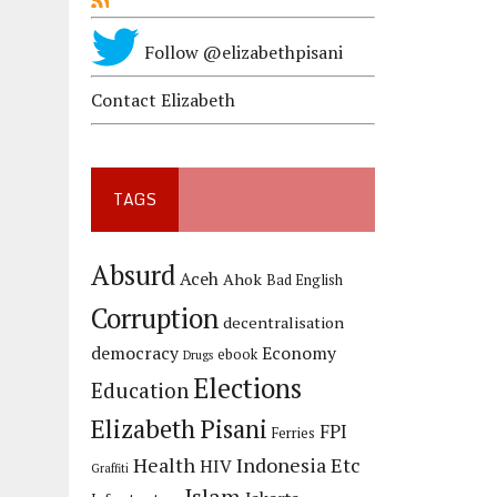
Follow @elizabethpisani
Contact Elizabeth
TAGS
Absurd
Aceh
Ahok
Bad English
Corruption
decentralisation
democracy
Economy
ebook
Drugs
Elections
Education
Elizabeth Pisani
FPI
Ferries
Health
Indonesia Etc
HIV
Graffiti