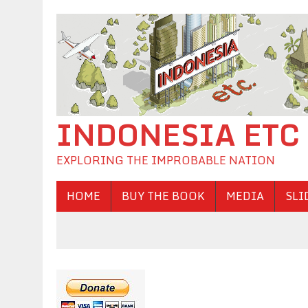
INDONESIA ETC
EXPLORING THE IMPROBABLE NATION
HOME
BUY THE BOOK
MEDIA
SLI