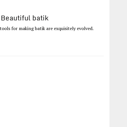
Beautiful batik
ools for making batik are exquisitely evolved.