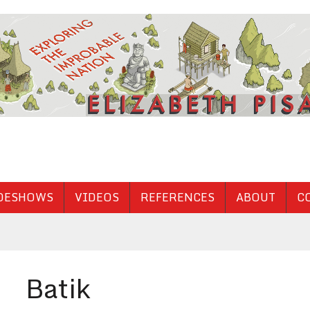
DESHOWS
VIDEOS
REFERENCES
ABOUT
C
Batik