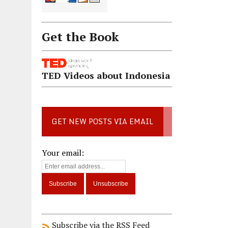
Get the Book
TED Videos about Indonesia
GET NEW POSTS VIA EMAIL
Your email:
Subscribe via the RSS Feed