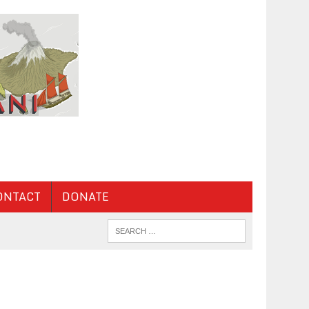
ONTACT
DONATE