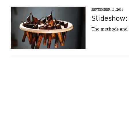
SEPTEMBER 11, 2014
Slideshow: 
The methods and t