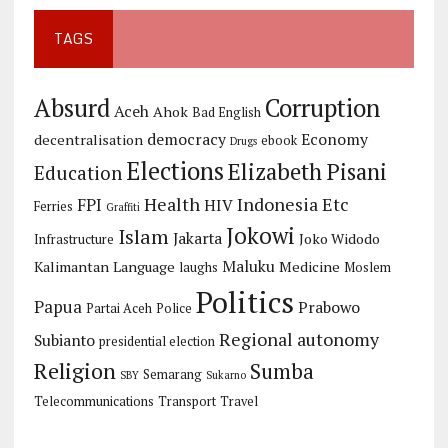
TAGS
Corruption
Absurd
Aceh
Ahok
Bad English
democracy
Economy
decentralisation
ebook
Drugs
Elections
Elizabeth Pisani
Education
Health
Indonesia Etc
FPI
HIV
Ferries
Graffiti
Jokowi
Islam
Jakarta
Joko Widodo
Infrastructure
Maluku
Kalimantan
Language
Medicine
laughs
Moslem
Politics
Papua
Prabowo
Partai Aceh
Police
Regional autonomy
Subianto
presidential election
Religion
Sumba
Semarang
SBY
Sukarno
Telecommunications
Transport
Travel