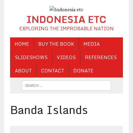
INDONESIA ETC
EXPLORING THE IMPROBABLE NATION
HOME
BUY THE BOOK
MEDIA
SLIDESHOWS
VIDEOS
REFERENCES
ABOUT
CONTACT
DONATE
Banda Islands