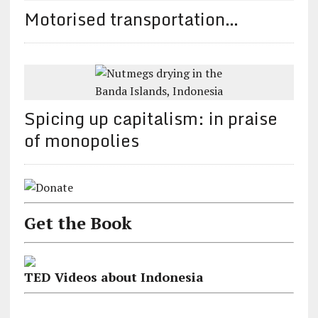
Motorised transportation…
Spicing up capitalism: in praise
of monopolies
Get the Book
TED Videos about Indonesia