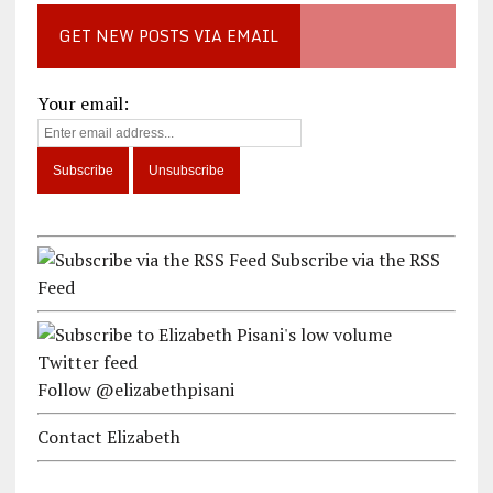
GET NEW POSTS VIA EMAIL
Your email:
Subscribe via the RSS
Feed
Follow @elizabethpisani
Contact Elizabeth