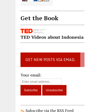
Get the Book
TED Videos about Indonesia
GET NEW POSTS VIA EMAIL
Your email:
Subscribe via the RSS Feed