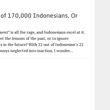
of 170,000 Indonesians. Or
ent” is all the rage, and Indonesians excel at it.
get the lessons of the past, or to ignore
s in the future? With 22 out of Indonesian’s 22
uoys neglected into inaction, I wonder…