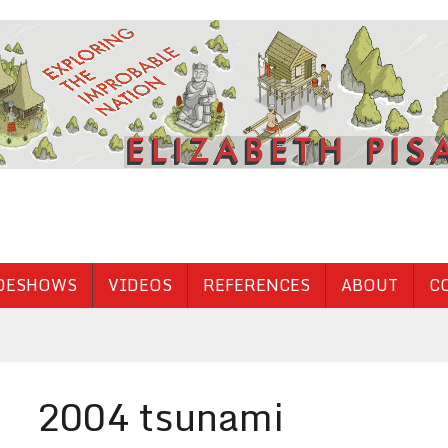
DESHOWS
VIDEOS
REFERENCES
ABOUT
C
2004 tsunami