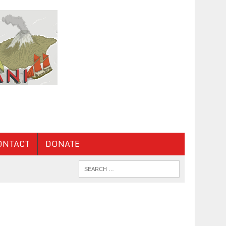
ONTACT
DONATE