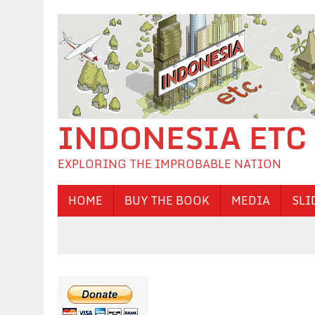
INDONESIA ETC
EXPLORING THE IMPROBABLE NATION
HOME
BUY THE BOOK
MEDIA
SLI