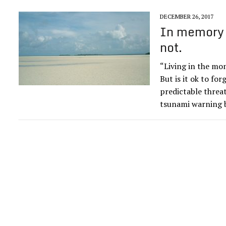
DECEMBER 26, 2017
In memory 
not.
“Living in the mom
But is it ok to for
predictable threat
tsunami warning b