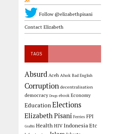
Follow @elizabethpisani
Contact Elizabeth
TAGS
Absurd
Aceh
Ahok
Bad English
Corruption
decentralisation
democracy
Economy
ebook
Drugs
Elections
Education
Elizabeth Pisani
FPI
Ferries
Health
Indonesia Etc
HIV
Graffiti