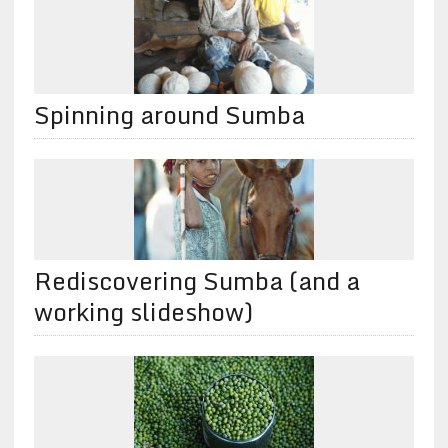
Spinning around Sumba
Rediscovering Sumba (and a
working slideshow)