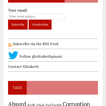
Your email:
Subscribe via the RSS Feed
Follow @elizabethpisani
Contact Elizabeth
TAGS
Corruption
Absurd
Aceh
Ahok
Bad English