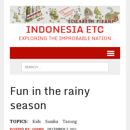
INDONESIA ETC
EXPLORING THE IMPROBABLE NATION
Fun in the rainy
season
TOPICS:
Kids
Sumba
Tarong
POSTED BY:
ADMIN
DECEMBER 3, 2011