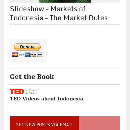
Slideshow – Markets of
Indonesia – The Market Rules
Get the Book
TED Videos about Indonesia
GET NEW POSTS VIA EMAIL