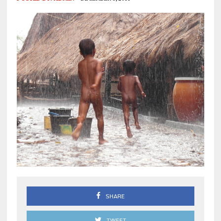
SHARE
TWEET