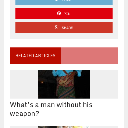
PIN
SHARE
RELATED ARTICLES
What’s a man without his
weapon?