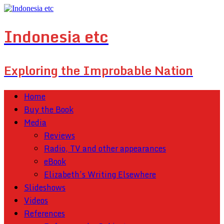
Indonesia etc
Exploring the Improbable Nation
Home
Buy the Book
Media
Reviews
Radio, TV and other appearances
eBook
Elizabeth’s Writing Elsewhere
Slideshows
Videos
References