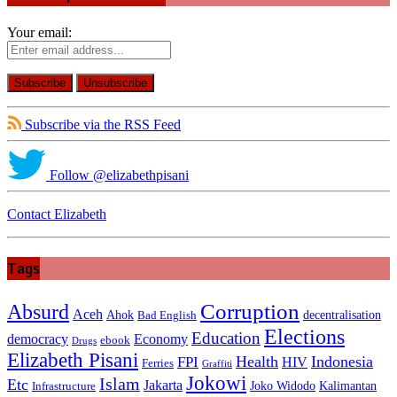
Your email:
Subscribe via the RSS Feed
Follow @elizabethpisani
Contact Elizabeth
Tags
Absurd
Corruption
Aceh
Ahok
decentralisation
Bad English
Elections
Education
democracy
Economy
ebook
Drugs
Elizabeth Pisani
Health
Indonesia
FPI
HIV
Ferries
Graffiti
Jokowi
Islam
Etc
Jakarta
Joko Widodo
Kalimantan
Infrastructure