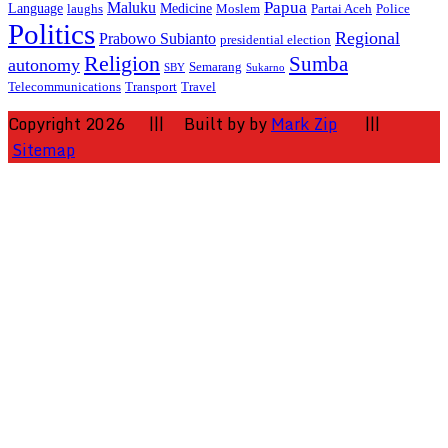
Papua
Maluku
Language
Medicine
laughs
Moslem
Partai Aceh
Police
Politics
Regional
Prabowo Subianto
presidential election
Religion
Sumba
autonomy
Semarang
SBY
Sukarno
Telecommunications
Transport
Travel
Copyright 2026 ||| Built by by
Mark Zip
|||
Sitemap