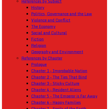
References by Subject
History
Politics, Governance and the Law
Violence and Conflict
The Economy
Social and Cultural
Fiction
Religion
Geography and Environment
References by Chapter
Prologue
Chapter 1 – Improbable Nation
Chapter 2 – The Ties That Bind
Chapter 3 – Sticky Culture
Chapter 4 – Resident Aliens
Chapter 5 – The Emperor is Far Away
Chapter 6 – Happy Families
Chapter 7 – Spoils of the Earth