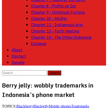
Chapter 8 – Profits on Ice
Chapter 9 – Historical Fictions
Chapter 10 – Misfits
Chapter 11 – Indigenous Arts
Chapter 12 – Faith Healing
Chapter 13 – The Other Indonesia
Epilogue
About
Contact
Donate
Search
for:
Berry jelly: wobbly trademarks in
Indonesia’s phone market
TOPICS:
Blackberry
Blackjelly
Mobile phones
Trademarks