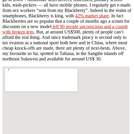
kids, trash-pickers — all have mobile phones. I regularly get e-mails
from sex workers “sent from my Blackberry”. Indeed in the realm of
smartphones, Blackberry is king, with
42% market share
. In fact
Blackberries are so popular that a couple of months ago a scrum for
discounts on a new model
left 90 people unconscious and a couple
with broken legs
. But, at around US$500, plenty of people can’t
afford the real thing. And since trademark piracy is second only to
tax evasion as a national sport both here and in China, where most
cheap knock-offs are made, there are plenty of next-bests. Above,
my favourite so far, spotted in Tahuna, in the Sangihe islands off
northeast Sulawesi and available for around US$ 30.