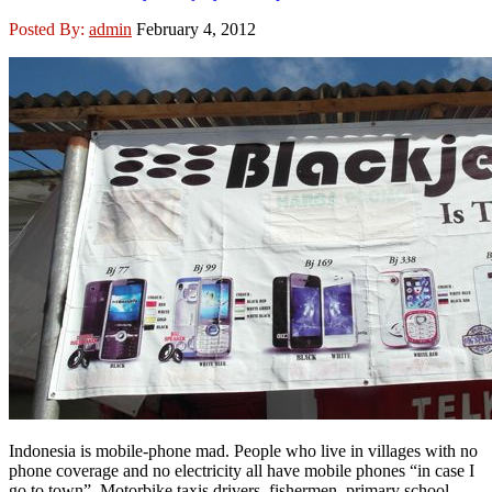
Posted By:
admin
February 4, 2012
Indonesia is mobile-phone mad. People who live in villages with no
phone coverage and no electricity all have mobile phones “in case I
go to town”. Motorbike taxis drivers, fishermen, primary school