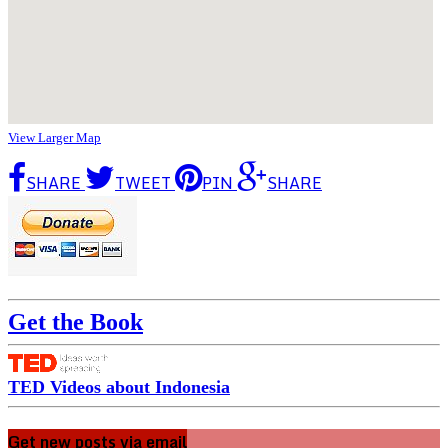
View Larger Map
SHARE
TWEET
PIN
SHARE
Get the Book
TED Videos about Indonesia
Get new posts via email