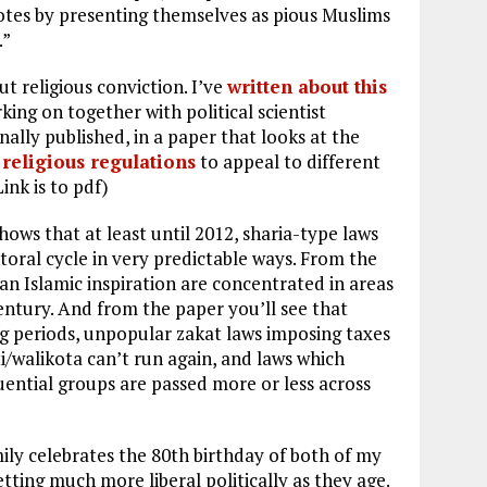
otes by presenting themselves as pious Muslims
.”
out religious conviction. I’ve
written about this
rking on together with political scientist
inally published, in a paper that looks at the
 religious regulations
to appeal to different
ink is to pdf)
ows that at least until 2012, sharia-type laws
toral cycle in very predictable ways. From the
an Islamic inspiration are concentrated in areas
entury. And from the paper you’ll see that
g periods, unpopular zakat laws imposing taxes
/walikota can’t run again, and laws which
uential groups are passed more or less across
mily celebrates the 80th birthday of both of my
tting much more liberal politically as they age.