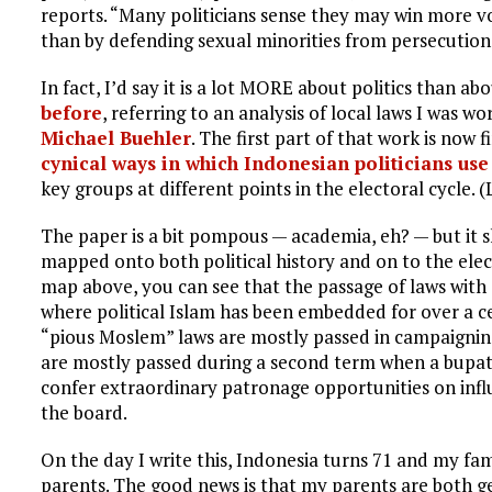
reports. “Many politicians sense they may win more v
than by defending sexual minorities from persecution
In fact, I’d say it is a lot MORE about politics than ab
before
, referring to an analysis of local laws I was wo
Michael Buehler
. The first part of that work is now f
cynical ways in which Indonesian politicians use
key groups at different points in the electoral cycle. (L
The paper is a bit pompous — academia, eh? — but it sh
mapped onto both political history and on to the elec
map above, you can see that the passage of laws with 
where political Islam has been embedded for over a c
“pious Moslem” laws are mostly passed in campaignin
are mostly passed during a second term when a bupati
confer extraordinary patronage opportunities on infl
the board.
On the day I write this, Indonesia turns 71 and my fa
parents. The good news is that my parents are both ge