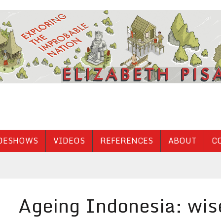
DESHOWS
VIDEOS
REFERENCES
ABOUT
C
Ageing Indonesia: wise