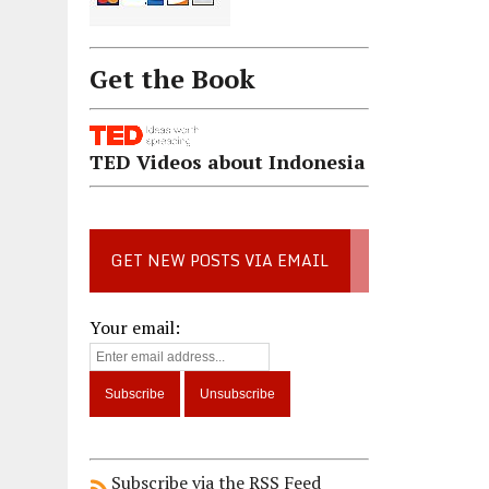
Get the Book
TED Videos about Indonesia
GET NEW POSTS VIA EMAIL
Your email:
Subscribe via the RSS Feed