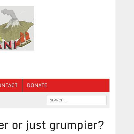
ONTACT
DONATE
r or just grumpier?