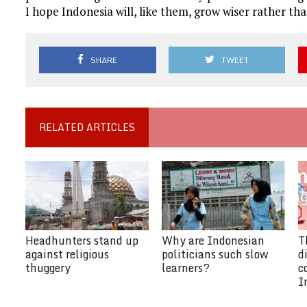
I hope Indonesia will, like them, grow wiser rather t
SHARE
TWEET
RELATED ARTICLES
Headhunters stand up
Why are Indonesian
T
against religious
politicians such slow
d
thuggery
learners?
c
I