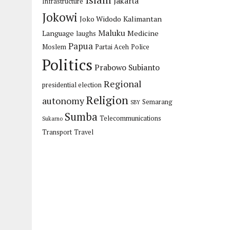
Islam
Jakarta
Infrastructure
Jokowi
Joko Widodo
Kalimantan
Maluku
Language
Medicine
laughs
Papua
Moslem
Partai Aceh
Police
Politics
Prabowo Subianto
Regional
presidential election
Religion
autonomy
Semarang
SBY
Sumba
Telecommunications
Sukarno
Transport
Travel