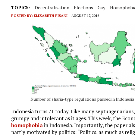
TOPICS:
Decentralisation
Elections
Gay
Homophobi
POSTED BY:
ELIZABETH PISANI
AUGUST 17, 2016
Number of sharia-type regulations passed in Indonesia 
Indonesia turns 71 today. Like many septuagenarians
grumpy and intolerant as it ages. This week, the Eco
homophobia
in Indonesia. Importantly, the paper als
partly motivated by politics: “Politics, as much as rel