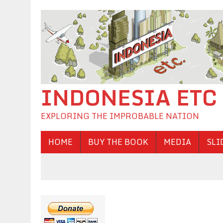
INDONESIA ETC
EXPLORING THE IMPROBABLE NATION
HOME
BUY THE BOOK
MEDIA
SLI