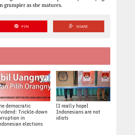
han grumpier as she matures.
PIN
SHARE
he democratic
[I really hope]
ividend: Trickle-down
Indonesians are not
orruption in
idiots
ndonesian elections