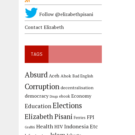
Follow @elizabethpisani
Contact Elizabeth
TAGS
Absurd
Aceh
Ahok
Bad English
Corruption
decentralisation
democracy
Economy
ebook
Drugs
Elections
Education
Elizabeth Pisani
FPI
Ferries
Health
Indonesia Etc
HIV
Graffiti