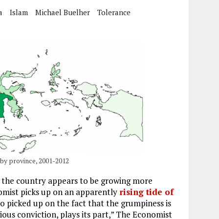
a
Islam
Michael Buelher
Tolerance
by province, 2001-2012
, the country appears to be growing more
nomist picks up on an apparently
rising tide of
o picked up on the fact that the grumpiness is
igious conviction, plays its part,” The Economist